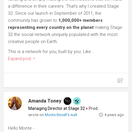
a difference in their careers. That's why I created Stage
32. Since our launch in September of 2011, the
community has grown to
1,000,000+ members
representing every country on the planet
making Stage
32 the social network uniquely populated with the most
creative people on Earth.
This is a network for you, built by you. Like...
Expand post
Amanda Toney
Managing Director at Stage 32
♦
Producer
wrote on
Monte Bezell's wall
4 years ago
Hello Monte -