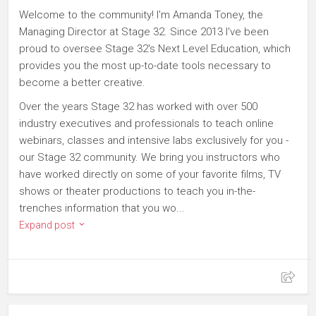
Welcome to the community! I'm Amanda Toney, the
Managing Director at Stage 32. Since 2013 I've been
proud to oversee Stage 32's Next Level Education, which
provides you the most up-to-date tools necessary to
become a better creative.
Over the years Stage 32 has worked with over 500
industry executives and professionals to teach online
webinars, classes and intensive labs exclusively for you -
our Stage 32 community. We bring you instructors who
have worked directly on some of your favorite films, TV
shows or theater productions to teach you in-the-
trenches information that you wo...
Expand post