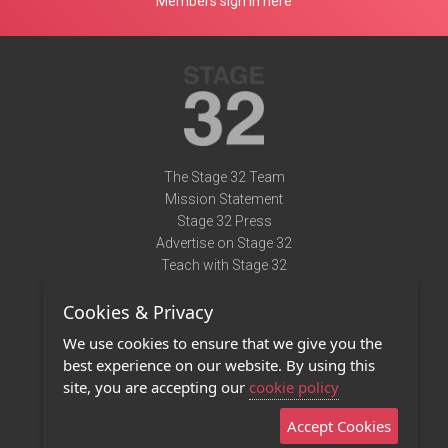
Members sign in here
The Stage 32 Team
Mission Statement
Stage 32 Press
Advertise on Stage 32
Teach with Stage 32
Need Help?
Cookies & Privacy
Terms of Use
DMCA Notice
We use cookies to ensure that we give you the
Privacy Policy
best experience on our website. By using this
Contact Us
site, you are accepting our
cookie policy
Accept Cookies
Stage 32 Mobile App