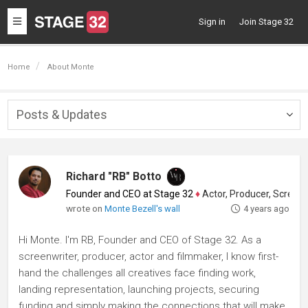
Toggle
Sign in
Join Stage 32
navigation
Home
About Monte
Posts & Updates
Togg
navig
Richard "RB" Botto
Founder and CEO at Stage 32
♦
Actor, Producer, Screenwriter
wrote on
Monte Bezell's wall
4 years ago
Hi Monte. I'm RB, Founder and CEO of Stage 32. As a
screenwriter, producer, actor and filmmaker, I know first-
hand the challenges all creatives face finding work,
landing representation, launching projects, securing
funding and simply making the connections that will make