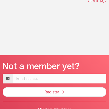
View all (3)
Email
address
Register