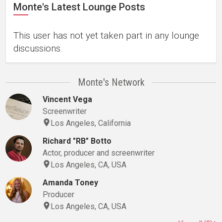
Monte's Latest Lounge Posts
This user has not yet taken part in any lounge
discussions.
Monte's Network
Vincent Vega
Screenwriter
Los Angeles, California
Richard "RB" Botto
Actor, producer and screenwriter
Los Angeles, CA, USA
Amanda Toney
Producer
Los Angeles, CA, USA