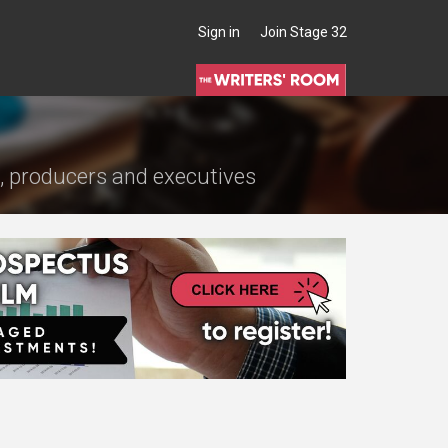
Sign in
Join Stage 32
s, producers and executives