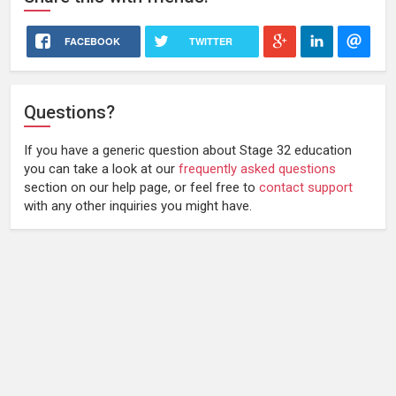
FACEBOOK
TWITTER
Questions?
If you have a generic question about Stage 32 education
you can take a look at our
frequently asked questions
section on our help page, or feel free to
contact support
with any other inquiries you might have.