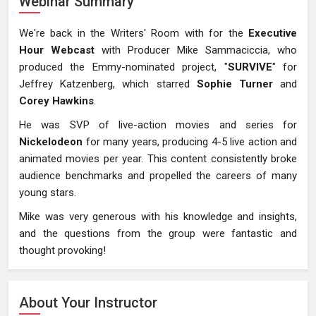
Webinar Summary
We're back in the Writers' Room with for the
Executive
Hour Webcast
with Producer Mike Sammaciccia, who
produced the Emmy-nominated project, "
SURVIVE
" for
Jeffrey Katzenberg, which starred
Sophie Turner
and
Corey Hawkins
.
He was SVP of live-action movies and series for
Nickelodeon
for many years, producing 4-5 live action and
animated movies per year. This content consistently broke
audience benchmarks and propelled the careers of many
young stars.
Mike was very generous with his knowledge and insights,
and the questions from the group were fantastic and
thought provoking!
About Your Instructor