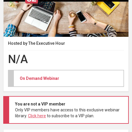
Hosted by The Executive Hour
N/A
On Demand Webinar
You are not a VIP member
Only VIP members have access to this exclusive webinar
library.
Click here
to subscribe to a VIP plan.