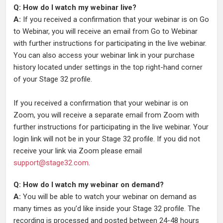
Q: How do I watch my webinar live?
A:
If you received a confirmation that your webinar is on Go
to Webinar, you will receive an email from Go to Webinar
with further instructions for participating in the live webinar.
You can also access your webinar link in your purchase
history located under settings in the top right-hand corner
of your Stage 32 profile.
If you received a confirmation that your webinar is on
Zoom, you will receive a separate email from Zoom with
further instructions for participating in the live webinar. Your
login link will not be in your Stage 32 profile. If you did not
receive your link via Zoom please email
support@stage32.com
.
Q: How do I watch my webinar on demand?
A:
You will be able to watch your webinar on demand as
many times as you’d like inside your Stage 32 profile. The
recording is processed and posted between 24-48 hours