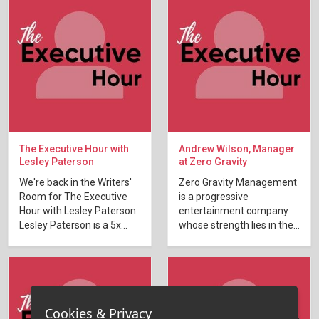
The Executive Hour with
Andrew Wilson, Manager
Lesley Paterson
at Zero Gravity
We're back in the Writers'
Zero Gravity Management
Room for The Executive
is a progressive
Hour with Lesley Paterson.
entertainment company
Lesley Paterson is a 5x...
whose strength lies in the...
Cookies & Privacy