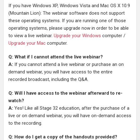
If you have Windows XP, Windows Vista and Mac OS X 10.9
(Mountain Lion): The webinar software does not support
these operating systems. If you are running one of those
operating systems, please upgrade now in order to be able
to view a live webinar.
Upgrade your Windows
computer /
Upgrade your Mac
computer.
Q: What if I cannot attend the live webinar?
A:
If you cannot attend a live webinar or purchase an on
demand webinar, you will have access to the entire
recorded broadcast, including the Q&A.
Q: Will I have access to the webinar afterward to re-
watch?
A:
Yes! Like all Stage 32 education, after the purchase of a
live or on demand webinar, you will have on-demand access
to the recording.
Q: How do I get a copy of the handouts provided?