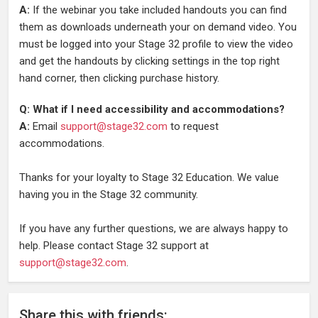
A:
If the webinar you take included handouts you can find
them as downloads underneath your on demand video. You
must be logged into your Stage 32 profile to view the video
and get the handouts by clicking settings in the top right
hand corner, then clicking purchase history.
Q: What if I need accessibility and accommodations?
A:
Email
support@stage32.com
to request
accommodations.
Thanks for your loyalty to Stage 32 Education. We value
having you in the Stage 32 community.
If you have any further questions, we are always happy to
help. Please contact Stage 32 support at
support@stage32.com
.
Share
this
with friends: