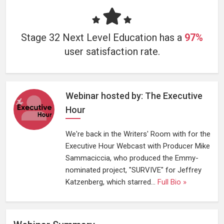
Stage 32 Next Level Education has a
97%
user satisfaction rate.
Webinar hosted by: The Executive
Hour
We're back in the Writers' Room with for the
Executive Hour Webcast with Producer Mike
Sammaciccia, who produced the Emmy-
nominated project, "SURVIVE" for Jeffrey
Katzenberg, which starred...
Full Bio »