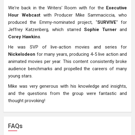
We're back in the Writers' Room with for the
Executive
Hour Webcast
with Producer Mike Sammaciccia, who
produced the Emmy-nominated project, "
SURVIVE
" for
Jeffrey Katzenberg, which starred
Sophie Turner
and
Corey Hawkins
.
He was SVP of live-action movies and series for
Nickelodeon
for many years, producing 4-5 live action and
animated movies per year. This content consistently broke
audience benchmarks and propelled the careers of many
young stars.
Mike was very generous with his knowledge and insights,
and the questions from the group were fantastic and
thought provoking!
FAQs