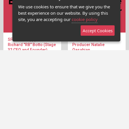
We use cookies to ensure that we give you the
best experience on our website. By using this
site, you are accepting our
cookie policy
Accept Cookies
SPECIAL Happy Hour with
The Executive Hour with
Richard "RB" Botto (Stage
Producer Natalie
32 CEO and Founder)
Qasabian
Stage 32 CEO and
This week, Jason speaks
Founder, RB Botto is joining
with producer Natalie
the Writers' Room for a...
Qasabian, who has...