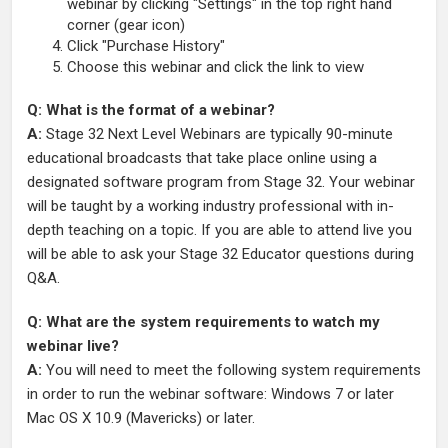
webinar by clicking "Settings" in the top right hand
corner (gear icon)
Click "Purchase History"
Choose this webinar and click the link to view
Q: What is the format of a webinar?
A:
Stage 32 Next Level Webinars are typically 90-minute
educational broadcasts that take place online using a
designated software program from Stage 32. Your webinar
will be taught by a working industry professional with in-
depth teaching on a topic. If you are able to attend live you
will be able to ask your Stage 32 Educator questions during
Q&A.
Q: What are the system requirements to watch my
webinar live?
A:
You will need to meet the following system requirements
in order to run the webinar software: Windows 7 or later
Mac OS X 10.9 (Mavericks) or later.