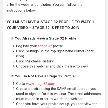
after the webinar concludes. You can follow the
instructions below.
YOU MUST HAVE A STAGE 32 PROFILE TO WATCH
YOUR VIDEO – STAGE 32 IS FREE TO JOIN
If You Already Have a Stage 32 Profile:
Log into your
Stage 32
profile
Click "Settings" in the top right-hand corner (gear
icon)
Click "Purchase History"
Choose this webinar and click the link to view
If You Do Not Have a Stage 32 Profile:
Go to
www.stage32.com
Create a profile using the SAME email address you
used to sign up for this webinar. The email addresses
must match in order to watch the webinar.
Once you have your profile set up, you can view the