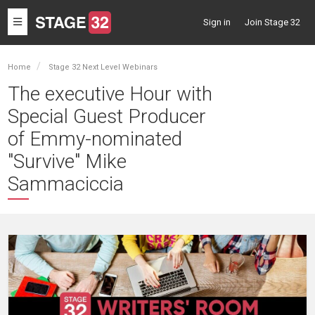
Toggle
Sign in
Join Stage 32
navigation
Home
Stage 32 Next Level Webinars
The executive Hour with
Special Guest Producer
of Emmy-nominated
"Survive" Mike
Sammaciccia