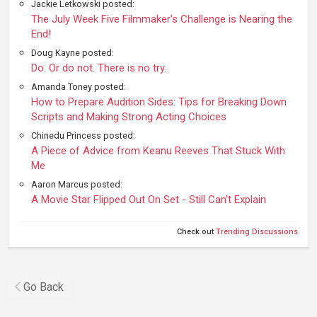
Jackie Letkowski posted:
The July Week Five Filmmaker's Challenge is Nearing the
End!
Doug Kayne posted:
Do. Or do not. There is no try.
Amanda Toney posted:
How to Prepare Audition Sides: Tips for Breaking Down
Scripts and Making Strong Acting Choices
Chinedu Princess posted:
A Piece of Advice from Keanu Reeves That Stuck With
Me
Aaron Marcus posted:
A Movie Star Flipped Out On Set - Still Can't Explain
Check out
Trending Discussions
Go Back