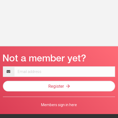
Email
address
Register
Members sign in here