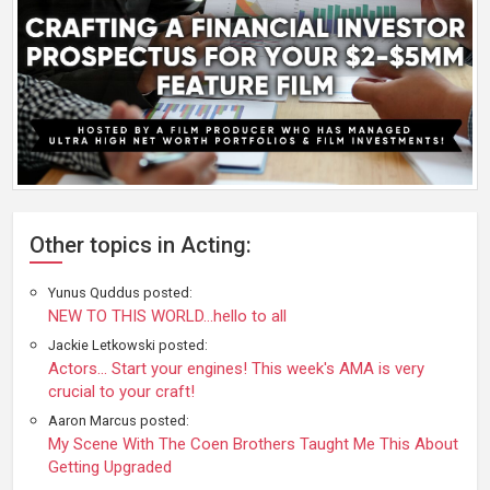
Other topics in Acting:
Yunus Quddus posted:
NEW TO THIS WORLD...hello to all
Jackie Letkowski posted:
Actors... Start your engines! This week's AMA is very
crucial to your craft!
Aaron Marcus posted:
My Scene With The Coen Brothers Taught Me This About
Getting Upgraded