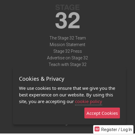
The Stage 32 Team
Mission Statement
Stage 32 Press
Advertise on Stage 32
Teach with Stage 32
Need Help?
Cookies & Privacy
Terms of Use
DMCA Notice
We use cookies to ensure that we give you the
Privacy Policy
best experience on our website. By using this
Contact Us
site, you are accepting our
cookie policy
Accept Cookies
Stage 32 Mobile App
NEW
Stage 32 Store
Register / Log In