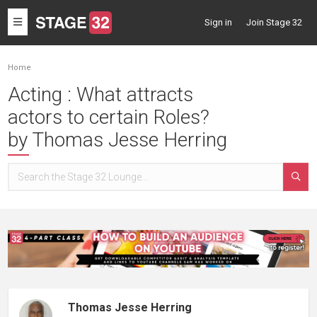
Toggle
Sign in
Join Stage 32
navigation
Home
Acting : What attracts
actors to certain Roles?
by Thomas Jesse Herring
Thomas Jesse Herring