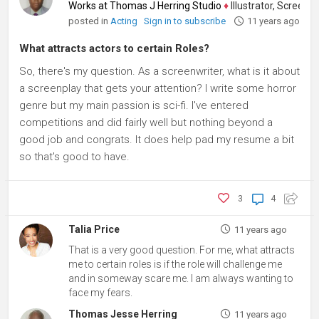
Works at Thomas J Herring Studio
♦
Illustrator, Screenwrite
posted in
Acting
Sign in to subscribe
11 years ago
What attracts actors to certain Roles?
So, there's my question. As a screenwriter, what is it about
a screenplay that gets your attention? I write some horror
genre but my main passion is sci-fi. I've entered
competitions and did fairly well but nothing beyond a
good job and congrats. It does help pad my resume a bit
so that's good to have.
3
4
Talia Price
11 years ago
That is a very good question. For me, what attracts
me to certain roles is if the role will challenge me
and in someway scare me. I am always wanting to
face my fears.
Thomas Jesse Herring
11 years ago