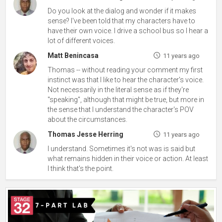
Do you look at the dialog and wonder if it makes
sense? I've been told that my characters have to
have their own voice. I drive a school bus so I hear a
lot of different voices.
Matt Benincasa
11 years ago
Thomas -- without reading your comment my first
instinct was that I like to hear the character's voice.
Not necessarily in the literal sense as if they're
"speaking", although that might be true, but more in
the sense that I understand the character's POV
about the circumstances.
Thomas Jesse Herring
11 years ago
I understand. Sometimes it's not was is said but
what remains hidden in their voice or action. At least
I think that's the point.