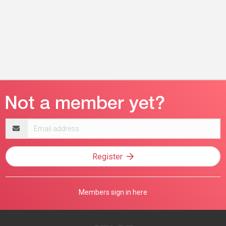
Email
address
Register
Members sign in here