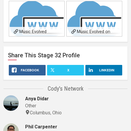
Music Evolved
Music Evolved on
SoundCloud
Share This
Stage 32
Profile
FACEBOOK
X
LINKEDIN
Cody's Network
Anya Didar
Other
Columbus, Ohio
Phil Carpenter