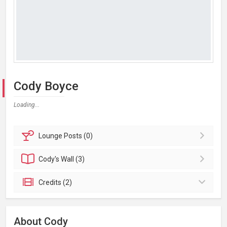
Cody Boyce
Loading...
Lounge
Posts (0)
Cody's
Wall (3)
Credits (2)
About Cody