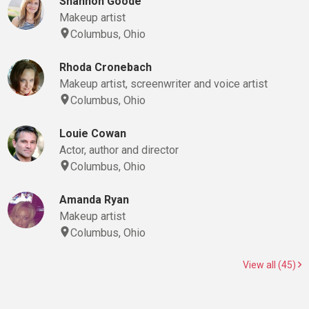
Shannon Goode
Makeup artist
Columbus, Ohio
Rhoda Cronebach
Makeup artist, screenwriter and voice artist
Columbus, Ohio
Louie Cowan
Actor, author and director
Columbus, Ohio
Amanda Ryan
Makeup artist
Columbus, Ohio
View all (45)