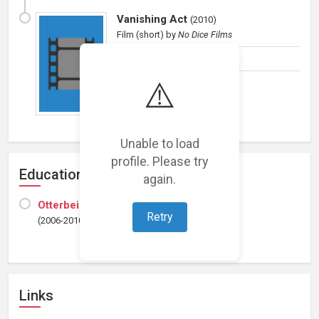
Vanishing Act
(
2010
)
Film (short)
by
No Dice Films
Composer
⚠️
Unable to load
profile. Please try
Education
again.
Otterbein College
Retry
(2006-2010)
Links