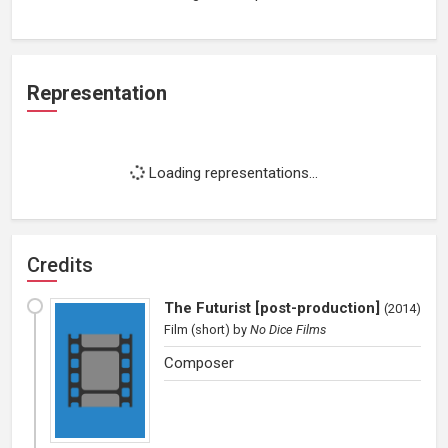
Representation
Loading representations...
Credits
The Futurist [post-production]
(
2014
)
Film (short)
by
No Dice Films
Composer