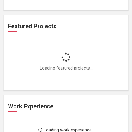
Featured Projects
Loading featured projects...
Work Experience
Loading work experience...