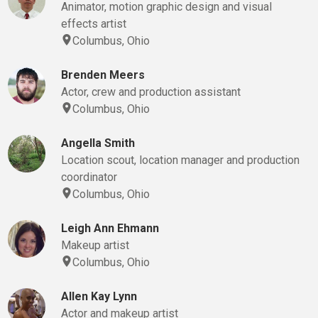
Animator, motion graphic design and visual
effects artist
Columbus, Ohio
Brenden Meers
Actor, crew and production assistant
Columbus, Ohio
Angella Smith
Location scout, location manager and production
coordinator
Columbus, Ohio
Leigh Ann Ehmann
Makeup artist
Columbus, Ohio
Allen Kay Lynn
Actor and makeup artist