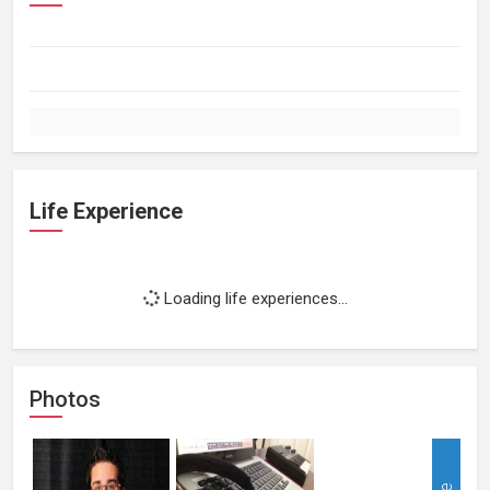
Life Experience
Loading life experiences...
Photos