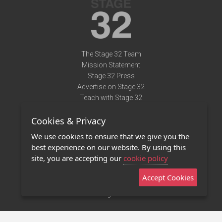
The Stage 32 Team
Mission Statement
Stage 32 Press
Advertise on Stage 32
Teach with Stage 32
Need Help?
Cookies & Privacy
Terms of Use
DMCA Notice
We use cookies to ensure that we give you the
Privacy Policy
best experience on our website. By using this
Contact Us
site, you are accepting our
cookie policy
Accept Cookies
Stage 32 Mobile App
NEW
Stage 32 Store