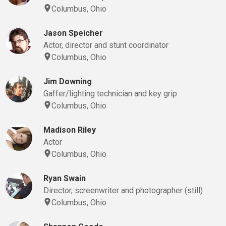
Columbus, Ohio
Jason Speicher
Actor, director and stunt coordinator
Columbus, Ohio
Jim Downing
Gaffer/lighting technician and key grip
Columbus, Ohio
Madison Riley
Actor
Columbus, Ohio
Ryan Swain
Director, screenwriter and photographer (still)
Columbus, Ohio