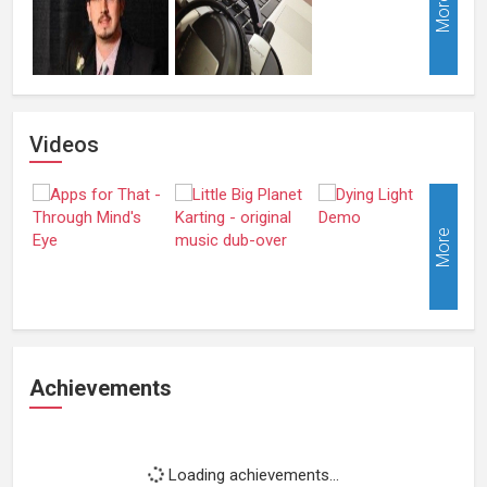
More
Videos
More
Achievements
Loading achievements...