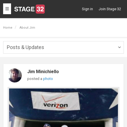
Toggle
Sign in
Join Stage 32
navigation
Home
About Jim
Posts & Updates
Togg
navig
Jim Minichiello
posted a
photo