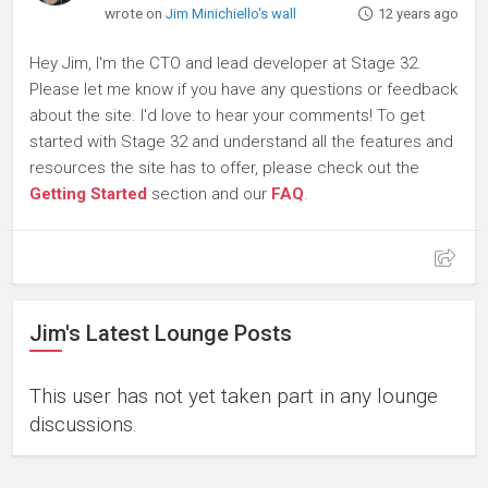
wrote on
Jim Minichiello's wall
12 years ago
Hey Jim, I'm the CTO and lead developer at Stage 32.
Please let me know if you have any questions or feedback
about the site. I'd love to hear your comments! To get
started with Stage 32 and understand all the features and
resources the site has to offer, please check out the
Getting Started
section and our
FAQ
.
Jim's Latest Lounge Posts
This user has not yet taken part in any lounge
discussions.