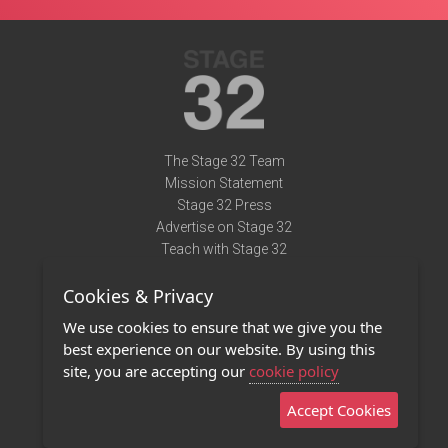
The Stage 32 Team
Mission Statement
Stage 32 Press
Advertise on Stage 32
Teach with Stage 32
Need Help?
Cookies & Privacy
Terms of Use
DMCA Notice
We use cookies to ensure that we give you the
Privacy Policy
best experience on our website. By using this
Contact Us
site, you are accepting our
cookie policy
Accept Cookies
Stage 32 Mobile App
NEW
Stage 32 Store