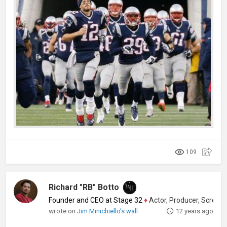
109
Richard "RB" Botto
Founder and CEO at Stage 32
♦
Actor, Producer, Screenwriter
wrote on
Jim Minichiello's wall
12 years ago