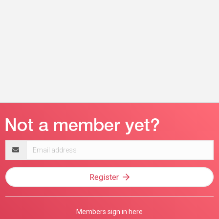
Email
address
Register
Members sign in here