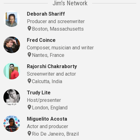
Jim's Network
Deborah Shariff
Producer and screenwriter
Boston, Massachusetts
Fred Coince
Composer, musician and writer
Nantes, France
Rajorshi Chakraborty
Screenwriter and actor
Calcutta, India
Trudy Lite
Host/presenter
London, England
Miguelito Acosta
Actor and producer
Rio De Janeiro, Brazil