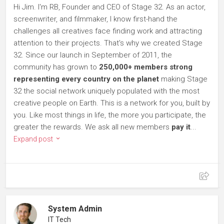
Hi Jim. I'm RB, Founder and CEO of Stage 32. As an actor,
screenwriter, and filmmaker, I know first-hand the
challenges all creatives face finding work and attracting
attention to their projects. That's why we created Stage
32. Since our launch in September of 2011, the
community has grown to
250,000+ members strong
representing every country on the planet
making Stage
32 the social network uniquely populated with the most
creative people on Earth. This is a network for you, built by
you. Like most things in life, the more you participate, the
greater the rewards. We ask all new members
pay it
...
Expand post
System Admin
IT Tech