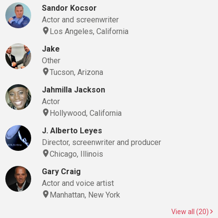
Sandor Kocsor
Actor and screenwriter
Los Angeles, California
Jake
Other
Tucson, Arizona
Jahmilla Jackson
Actor
Hollywood, California
J. Alberto Leyes
Director, screenwriter and producer
Chicago, Illinois
Gary Craig
Actor and voice artist
Manhattan, New York
View all (20)