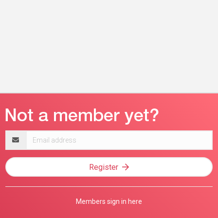
Email
address
Register
Members sign in here