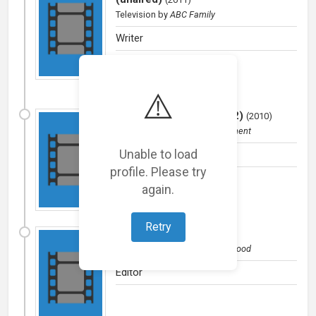
Television
by
ABC Family
Writer
⚠️
Love That Girl (Season 2)
(
2010
)
Television
by
Evans Entertainment
Unable to load
Writer
profile. Please try
again.
Retry
Girls In Pantyhose
(
2009
)
Film (short)
by
Buddies Hollywood
Editor