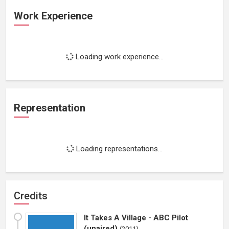
Work Experience
Loading work experience...
Representation
Loading representations...
Credits
It Takes A Village - ABC Pilot
(unaired)
(
2011
)