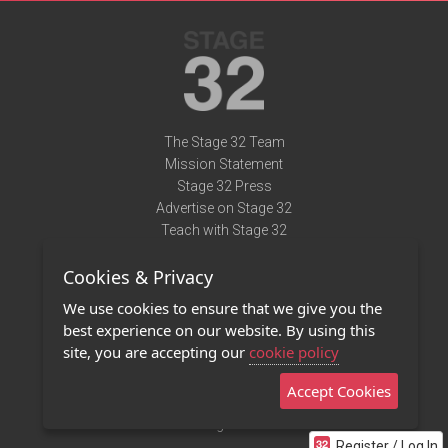
The Stage 32 Team
Mission Statement
Stage 32 Press
Advertise on Stage 32
Teach with Stage 32
Need Help?
Cookies & Privacy
Terms of Use
DMCA Notice
We use cookies to ensure that we give you the
Privacy Policy
best experience on our website. By using this
Contact Us
site, you are accepting our
cookie policy
Accept Cookies
Stage 32 Mobile App
NEW
Stage 32 Store
Register / Log In