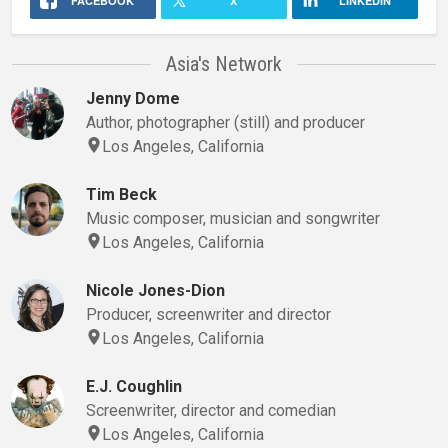
FACEBOOK
X
LINKEDIN
Asia's Network
Jenny Dome
Author, photographer (still) and producer
Los Angeles, California
Tim Beck
Music composer, musician and songwriter
Los Angeles, California
Nicole Jones-Dion
Producer, screenwriter and director
Los Angeles, California
E.J. Coughlin
Screenwriter, director and comedian
Los Angeles, California