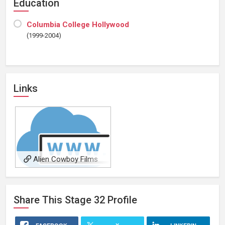
Education
Columbia College Hollywood
(1999-2004)
Links
Alien Cowboy Films
Share This
Stage 32
Profile