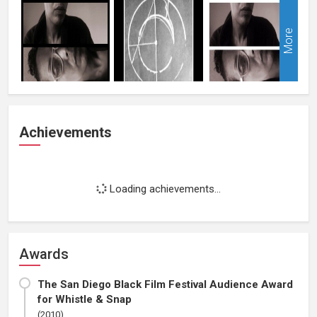
More
Achievements
Loading achievements...
Awards
The San Diego Black Film Festival Audience Award
for Whistle & Snap
(2010)