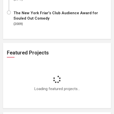
The New York Friar's Club Audience Award for
Souled Out Comedy
(2009)
Featured Projects
Loading featured projects...