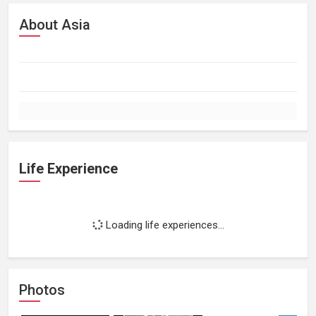
About Asia
Life Experience
Loading life experiences...
Photos