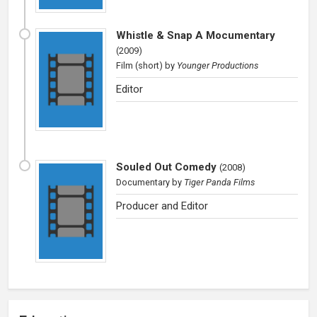
Whistle & Snap A Mocumentary
(
2009
)
Film (short)
by
Younger Productions
Editor
Souled Out Comedy
(
2008
)
Documentary
by
Tiger Panda Films
Producer and Editor