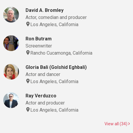
David A. Bromley
Actor, comedian and producer
Los Angeles, California
Ron Butram
Screenwriter
Rancho Cucamonga, California
Gloria Bali (Golshid Eghbali)
Actor and dancer
Los Angeles, California
Ray Verduzco
Actor and producer
Los Angeles, California
View all (34)