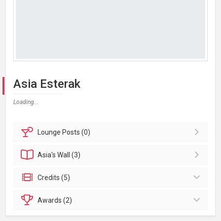
Asia Esterak
Loading...
Lounge
Posts (0)
Asia's
Wall (3)
Credits (5)
Awards (2)