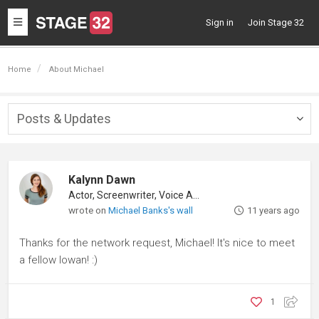
Toggle
Sign in
Join Stage 32
navigation
Home
About Michael
Posts & Updates
Togg
navig
Kalynn Dawn
Actor, Screenwriter, Voice Actor
wrote on
Michael Banks's wall
11 years ago
Thanks for the network request, Michael! It's nice to meet
a fellow Iowan! :)
1