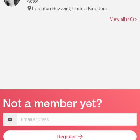
Actor
Leighton Buzzard, United Kingdom
View all (40)
Email
address
Register