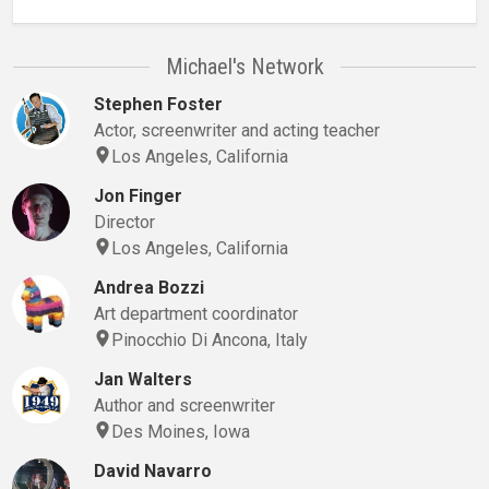
Michael's Network
Stephen Foster
Actor, screenwriter and acting teacher
Los Angeles, California
Jon Finger
Director
Los Angeles, California
Andrea Bozzi
Art department coordinator
Pinocchio Di Ancona, Italy
Jan Walters
Author and screenwriter
Des Moines, Iowa
David Navarro