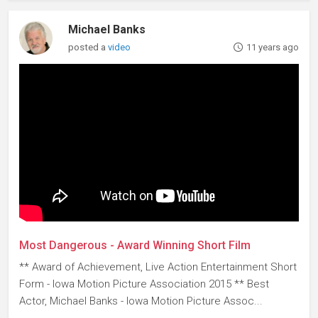
Michael Banks
posted a
video
11 years ago
Most Dangerous - Award Winning Short Film
** Award of Achievement, Live Action Entertainment Short
Form - Iowa Motion Picture Association 2015 ** Best
Actor, Michael Banks - Iowa Motion Picture Assoc...