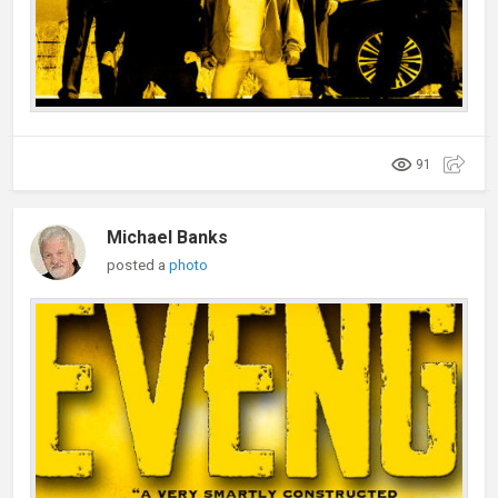
91
Michael Banks
posted a
photo