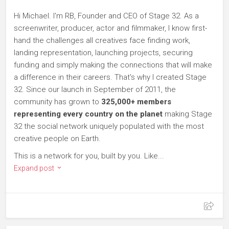
Hi Michael. I'm RB, Founder and CEO of Stage 32. As a
screenwriter, producer, actor and filmmaker, I know first-
hand the challenges all creatives face finding work,
landing representation, launching projects, securing
funding and simply making the connections that will make
a difference in their careers. That's why I created Stage
32. Since our launch in September of 2011, the
community has grown to
325,000+ members
representing every country on the planet
making Stage
32 the social network uniquely populated with the most
creative people on Earth.
This is a network for you, built by you. Like...
Expand post