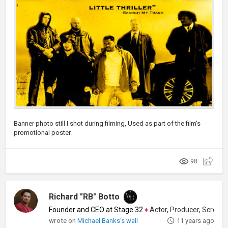
Banner photo still I shot during filming, Used as part of the film's
promotional poster.
98
Richard "RB" Botto
Founder and CEO at Stage 32
♦
Actor, Producer, Screenwriter
wrote on
Michael Banks's wall
11 years ago