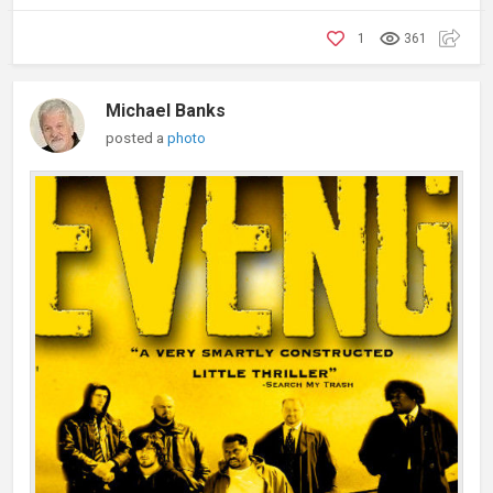
1
361
Michael Banks
posted a
photo