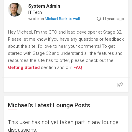
System Admin
IT Tech
wrote on
Michael Banks's wall
11 years ago
Hey Michael, I'm the CTO and lead developer at Stage 32.
Please let me know if you have any questions or feedback
about the site. I'd love to hear your comments! To get
started with Stage 32 and understand all the features and
resources the site has to offer, please check out the
Getting Started
section and our
FAQ
.
Michael's Latest Lounge Posts
This user has not yet taken part in any lounge
discussions.