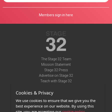
Members sign in here
The Stage 32 Team
Mission Statement
Stage 32 Press
Advertise on Stage 32
Teach with Stage 32
Need Help?
Cookies & Privacy
Terms of Use
DMCA Notice
We use cookies to ensure that we give you the
Privacy Policy
best experience on our website. By using this
Contact Us
site, you are accepting our
cookie policy