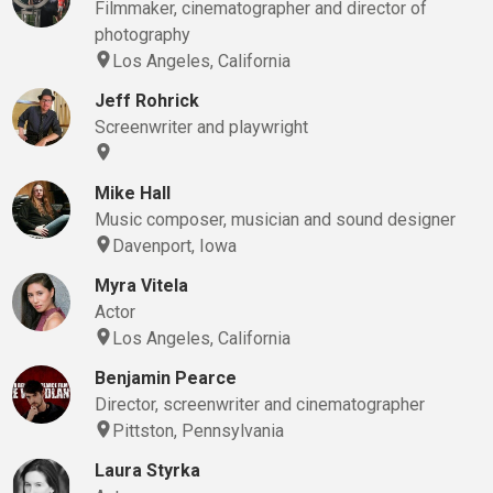
Filmmaker, cinematographer and director of
photography
Los Angeles, California
Jeff Rohrick
Screenwriter and playwright
Mike Hall
Music composer, musician and sound designer
Davenport, Iowa
Myra Vitela
Actor
Los Angeles, California
Benjamin Pearce
Director, screenwriter and cinematographer
Pittston, Pennsylvania
Laura Styrka