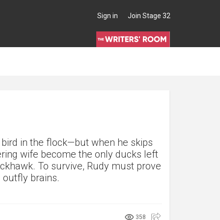
Sign in
Join Stage 32
 bird in the flock—but when he skips
ering wife become the only ducks left
lackhawk. To survive, Rudy must prove
outfly brains.
358