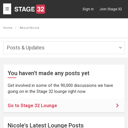
Toggle
Sign in
Join Stage 32
navigation
Home
About Nicole
Posts & Updates
Togg
navig
You haven't made any posts yet
Get involved in some of the 90,000 discussions we have
going on in the Stage 32 lounge right now.
Go to Stage 32 Lounge
Nicole's Latest Lounge Posts