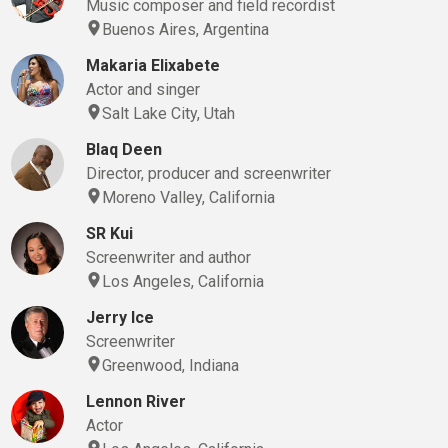
Music composer and field recordist
Buenos Aires, Argentina
Makaria Elixabete
Actor and singer
Salt Lake City, Utah
Blaq Deen
Director, producer and screenwriter
Moreno Valley, California
SR Kui
Screenwriter and author
Los Angeles, California
Jerry Ice
Screenwriter
Greenwood, Indiana
Lennon River
Actor