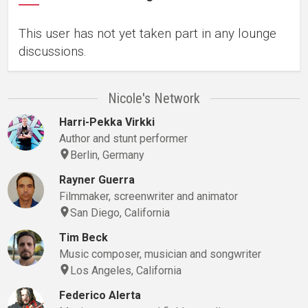
This user has not yet taken part in any lounge
discussions.
Nicole's Network
Harri-Pekka Virkki
Author and stunt performer
Berlin, Germany
Rayner Guerra
Filmmaker, screenwriter and animator
San Diego, California
Tim Beck
Music composer, musician and songwriter
Los Angeles, California
Federico Alerta