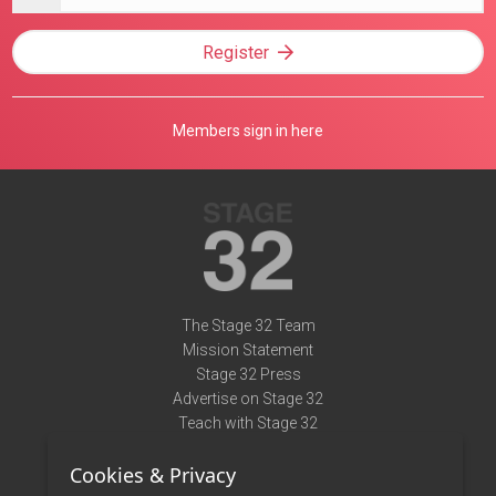
address
Register
Members sign in here
The Stage 32 Team
Mission Statement
Stage 32 Press
Advertise on Stage 32
Teach with Stage 32
Need Help?
Cookies & Privacy
Terms of Use