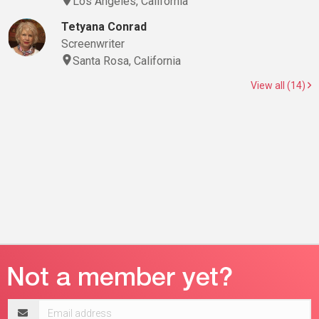
Los Angeles, California
Tetyana Conrad
Screenwriter
Santa Rosa, California
View all (14)
Email