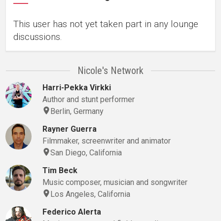
This user has not yet taken part in any lounge
discussions.
Nicole's Network
Harri-Pekka Virkki
Author and stunt performer
Berlin, Germany
Rayner Guerra
Filmmaker, screenwriter and animator
San Diego, California
Tim Beck
Music composer, musician and songwriter
Los Angeles, California
Federico Alerta