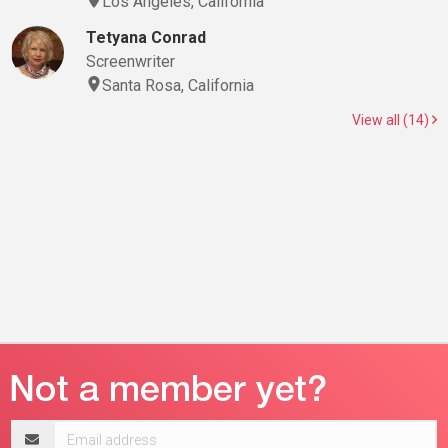
Los Angeles, California
Tetyana Conrad
Screenwriter
Santa Rosa, California
View all (14)
Email