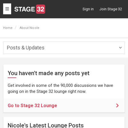
Toggle
Sign in
Join Stage 32
navigation
Home
About Nicole
Posts & Updates
Togg
navig
You haven't made any posts yet
Get involved in some of the 90,000 discussions we have
going on in the Stage 32 lounge right now.
Go to Stage 32 Lounge
Nicole's Latest Lounge Posts