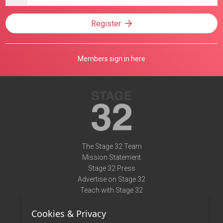
address
Register
Members sign in here
The Stage 32 Team
Mission Statement
Stage 32 Press
Advertise on Stage 32
Teach with Stage 32
Need Help?
Cookies & Privacy
Terms of Use