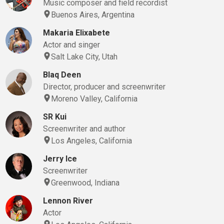
Music composer and field recordist
Buenos Aires, Argentina
Makaria Elixabete
Actor and singer
Salt Lake City, Utah
Blaq Deen
Director, producer and screenwriter
Moreno Valley, California
SR Kui
Screenwriter and author
Los Angeles, California
Jerry Ice
Screenwriter
Greenwood, Indiana
Lennon River
Actor