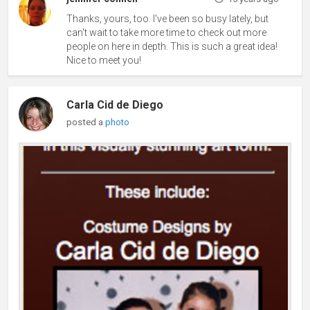
Thanks, yours, too. I've been so busy lately, but
can't wait to take more time to check out more
people on here in depth. This is such a great idea!
Nice to meet you!
Carla Cid de Diego
posted a
photo