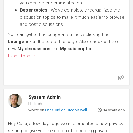
you created or commented on.
Better topics
- We've completely reorganized the
discussion topics to make it much easier to browse
and post discussions.
You can get to the lounge any time by clicking the
Lounge
link at the top of the page. Also, check out the
new
My discussions
and
My subscriptio
Expand post
System Admin
IT Tech
wrote on
Carla Cid de Diego's wall
14 years ago
Hey Carla, a few days ago we implemented a new privacy
setting to give you the option of accepting private