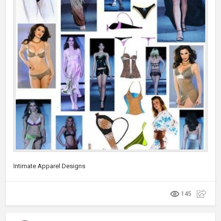
Intimate Apparel Designs
145