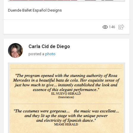
Duende Ballet Español Designs
146
Carla Cid de Diego
posted a
photo