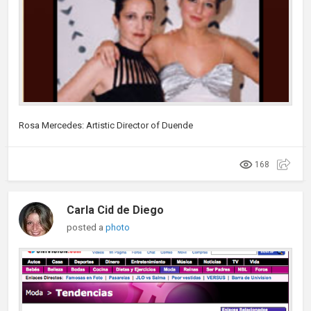
Rosa Mercedes: Artistic Director of Duende
168
Carla Cid de Diego
posted a
photo