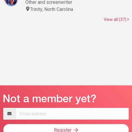
Other and screenwriter
Trinity, North Carolina
View all (37)
Email
address
Register