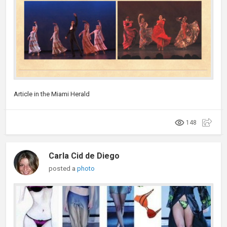
Article in the Miami Herald
148
Carla Cid de Diego
posted a
photo