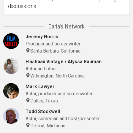
discussions.
Carla's Network
Jeremy Norris
Producer and screenwriter
Santa Barbara, California
Flashbax Vintage / Alyssa Bauman
Actor and other
Wilmington, North Carolina
Mark Lawyer
Actor, producer and screenwriter
Dallas, Texas
Todd Stockwell
Actor, comedian and host/presenter
Detroit, Michigan