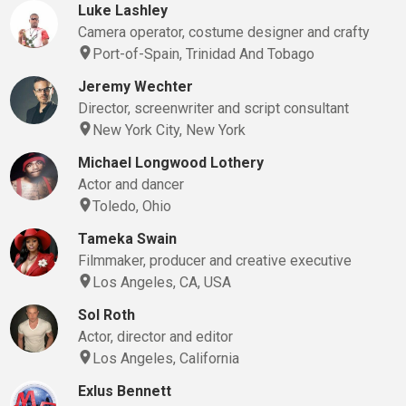
Luke Lashley
Camera operator, costume designer and crafty
Port-of-Spain, Trinidad And Tobago
Jeremy Wechter
Director, screenwriter and script consultant
New York City, New York
Michael Longwood Lothery
Actor and dancer
Toledo, Ohio
Tameka Swain
Filmmaker, producer and creative executive
Los Angeles, CA, USA
Sol Roth
Actor, director and editor
Los Angeles, California
Exlus Bennett