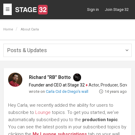
Toggle
Sign in
Join Stage 32
navigation
Home
About Carla
Posts & Updates
Togg
navig
Richard "RB" Botto
Founder and CEO at Stage 32
♦
Actor, Producer, Screenwriter
wrote on
Carla Cid de Diego's wall
14 years ago
Hey Carla, we recently added the ability for users to
subscribe to
Lounge
topics. To get you started, we've
automatically subscribed you to the
production topic
.
You can see the latest posts in your subscribed topics by
clicking the
My Lounge subscriptions
tab on your wall.