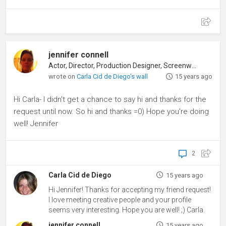
jennifer connell
Actor, Director, Production Designer, Screenwriter
wrote on
Carla Cid de Diego's wall
15 years ago
Hi Carla- I didn't get a chance to say hi and thanks for the
request until now. So hi and thanks =0) Hope you're doing
well! Jennifer
2
Carla Cid de Diego
15 years ago
Hi Jennifer! Thanks for accepting my friend request!
I love meeting creative people and your profile
seems very interesting. Hope you are well! ;) Carla.
jennifer connell
15 years ago