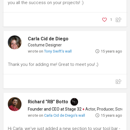
you all the success on your projects! :)
1
Carla Cid de Diego
Costume Designer
wrote on
Tony Swift's wall
15 years ago
Thank you for adding me! Great to meet you! ;)
Richard "RB" Botto
Founder and CEO at Stage 32
♦
Actor, Producer, Screenwriter
wrote on
Carla Cid de Diego's wall
15 years ago
Hi Carla, we've just added a new section to your tool bar -