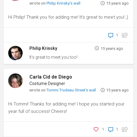
wrote on
Philip Krinsky's wall
15 years ago
Hi Philip! Thank you for adding me! It's great to meet you! ;)
1
Philip Krinsky
15 years ago
It's great to meet you too!
Carla Cid de Diego
Costume Designer
wrote on
Tommi Trudeau-Street's wall
15 years ago
Hi Tommi! Thanks for adding me! I hope you started your
year full of success! Cheers!
1
1