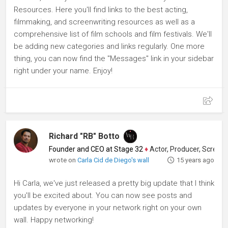
Resources. Here you'll find links to the best acting,
filmmaking, and screenwriting resources as well as a
comprehensive list of film schools and film festivals. We'll
be adding new categories and links regularly. One more
thing, you can now find the "Messages" link in your sidebar
right under your name. Enjoy!
Richard "RB" Botto
Founder and CEO at Stage 32
♦
Actor, Producer, Screenwriter
wrote on
Carla Cid de Diego's wall
15 years ago
Hi Carla, we've just released a pretty big update that I think
you'll be excited about. You can now see posts and
updates by everyone in your network right on your own
wall. Happy networking!