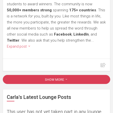
students to award winners. The community is now
50,000+ members strong
spanning
175+ countries
. This
is a network
for
you, built
by
you. Like most things in life,
the more you participate, the greater the rewards. We ask
all new members to help us spread the word through
other social media such as
Facebook
,
LinkedIn
, and
Twitter
. We also ask that you help strengthen the...
Expand post
SHOW MORE
Carla's Latest Lounge Posts
This user has not yet taken part in any lounge