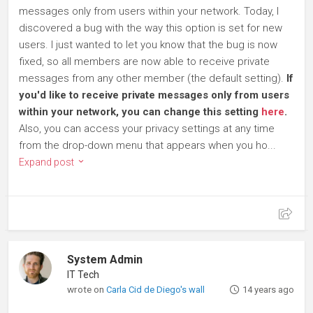
messages only from users within your network. Today, I
discovered a bug with the way this option is set for new
users. I just wanted to let you know that the bug is now
fixed, so all members are now able to receive private
messages from any other member (the default setting).
If
you'd like to receive private messages only from users
within your network, you can change this setting
here
.
Also, you can access your privacy settings at any time
from the drop-down menu that appears when you ho...
Expand post
System Admin
IT Tech
wrote on
Carla Cid de Diego's wall
14 years ago