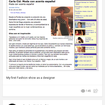
My first Fashion show as a designer
145