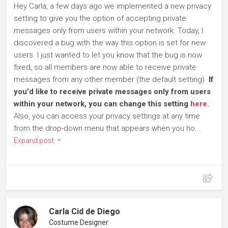
Hey Carla, a few days ago we implemented a new privacy
setting to give you the option of accepting private
messages only from users within your network. Today, I
discovered a bug with the way this option is set for new
users. I just wanted to let you know that the bug is now
fixed, so all members are now able to receive private
messages from any other member (the default setting).
If
you'd like to receive private messages only from users
within your network, you can change this setting
here
.
Also, you can access your privacy settings at any time
from the drop-down menu that appears when you ho...
Expand post
Carla Cid de Diego
Costume Designer