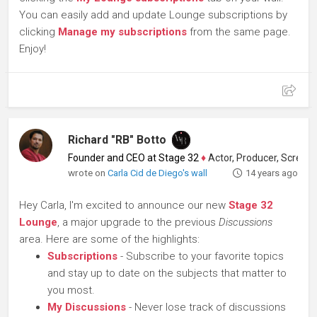
You can easily add and update Lounge subscriptions by
clicking
Manage my subscriptions
from the same page.
Enjoy!
Richard "RB" Botto
Founder and CEO at Stage 32
♦
Actor, Producer, Screenwriter
wrote on
Carla Cid de Diego's wall
14 years ago
Hey Carla, I'm excited to announce our new
Stage 32
Lounge
, a major upgrade to the previous
Discussions
area. Here are some of the highlights:
Subscriptions
- Subscribe to your favorite topics
and stay up to date on the subjects that matter to
you most.
My Discussions
- Never lose track of discussions