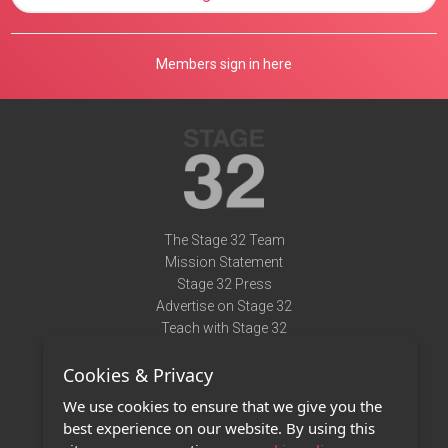
Members sign in here
The Stage 32 Team
Mission Statement
Stage 32 Press
Advertise on Stage 32
Teach with Stage 32
Need Help?
Cookies & Privacy
Terms of Use
DMCA Notice
We use cookies to ensure that we give you the
Privacy Policy
best experience on our website. By using this
Contact Us