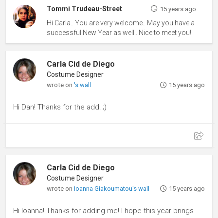
Tommi Trudeau-Street
15 years ago
Hi Carla.. You are very welcome.. May you have a
successful New Year as well.. Nice to meet you!
Carla Cid de Diego
Costume Designer
wrote on
's wall
15 years ago
Hi Dan! Thanks for the add! ;)
Carla Cid de Diego
Costume Designer
wrote on
Ioanna Giakoumatou's wall
15 years ago
Hi Ioanna! Thanks for adding me! I hope this year brings