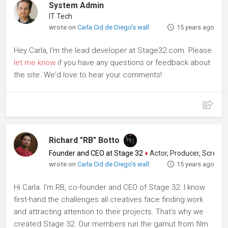
System Admin
IT Tech
wrote on
Carla Cid de Diego's wall
15 years ago
Hey Carla, I'm the lead developer at Stage32.com. Please
let me know
if you have any questions or feedback about
the site. We'd love to hear your comments!
Richard "RB" Botto
Founder and CEO at Stage 32
♦
Actor, Producer, Screenwriter
wrote on
Carla Cid de Diego's wall
15 years ago
Hi Carla. I'm RB, co-founder and CEO of Stage 32. I know
first-hand the challenges all creatives face finding work
and attracting attention to their projects. That's why we
created Stage 32. Our members run the gamut from film