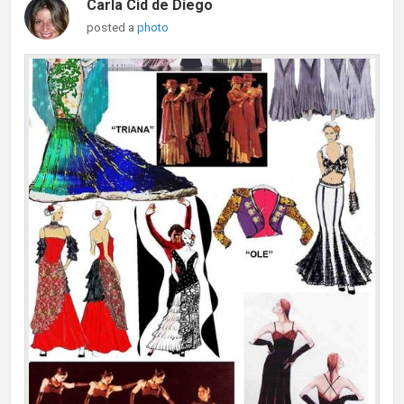
Carla Cid de Diego
posted a
photo