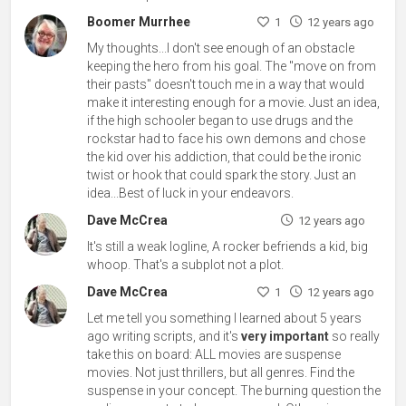
Boomer Murrhee
1
12 years ago
My thoughts...I don't see enough of an obstacle
keeping the hero from his goal. The "move on from
their pasts" doesn't touch me in a way that would
make it interesting enough for a movie. Just an idea,
if the high schooler began to use drugs and the
rockstar had to face his own demons and chose
the kid over his addiction, that could be the ironic
twist or hook that could spark the story. Just an
idea...Best of luck in your endeavors.
Dave McCrea
12 years ago
It's still a weak logline, A rocker befriends a kid, big
whoop. That's a subplot not a plot.
Dave McCrea
1
12 years ago
Let me tell you something I learned about 5 years
ago writing scripts, and it's
very important
so really
take this on board: ALL movies are suspense
movies. Not just thrillers, but all genres. Find the
suspense in your concept. The burning question the