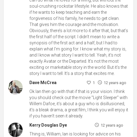
soul-crushing rockstar lifestyle. He also knows that
if he wants to keep teaching and earn the
forgiveness of his family, he needs to get clean.
That gives him the courage and the motivation.
Obviously, there’s a lot more to it after that, but that’s
the first half of the script. I didn’t mean to write a
synopsis of the first act and a half, but I had to
explain what I’m going for. I know what my story is,
and I know what story I want to tell. Yeah, it’s not
exactly Avatar or the Departed. It’s not the most
exciting or marketable story in the world. But it’s the
story I want to tell. It’s a story that excites me.
Dave McCrea
1
12 years ago
Ok Ian then go with that if that is your vision. I think
you should check out the movie "Light Sleeper" with
Willem Dafoe, it's about a guy who is disillusioned,
it's a bleak drama, a great film, I think you will enjoy it
if you haven't seen it already.
Kerry Douglas Dye
12 years ago
Thing is, William, Ian is looking for advice on his