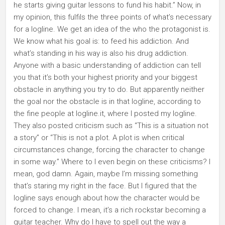
he starts giving guitar lessons to fund his habit.” Now, in
my opinion, this fulfils the three points of what’s necessary
for a logline. We get an idea of the who the protagonist is.
We know what his goal is: to feed his addiction. And
what’s standing in his way is also his drug addiction.
Anyone with a basic understanding of addiction can tell
you that it’s both your highest priority and your biggest
obstacle in anything you try to do. But apparently neither
the goal nor the obstacle is in that logline, according to
the fine people at logline.it, where I posted my logline.
They also posted criticism such as “This is a situation not
a story” or “This is not a plot. A plot is when critical
circumstances change, forcing the character to change
in some way.” Where to I even begin on these criticisms? I
mean, god damn. Again, maybe I’m missing something
that’s staring my right in the face. But I figured that the
logline says enough about how the character would be
forced to change. I mean, it’s a rich rockstar becoming a
guitar teacher. Why do I have to spell out the way a