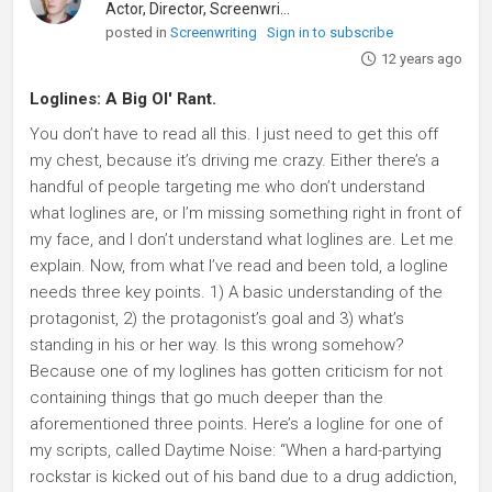
Actor, Director, Screenwriter
posted in
Screenwriting
Sign in to subscribe
12 years ago
Loglines: A Big Ol' Rant.
You don’t have to read all this. I just need to get this off
my chest, because it’s driving me crazy. Either there’s a
handful of people targeting me who don’t understand
what loglines are, or I’m missing something right in front of
my face, and I don’t understand what loglines are. Let me
explain. Now, from what I’ve read and been told, a logline
needs three key points. 1) A basic understanding of the
protagonist, 2) the protagonist’s goal and 3) what’s
standing in his or her way. Is this wrong somehow?
Because one of my loglines has gotten criticism for not
containing things that go much deeper than the
aforementioned three points. Here’s a logline for one of
my scripts, called Daytime Noise: “When a hard-partying
rockstar is kicked out of his band due to a drug addiction,