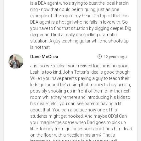
is a DEA agent who's trying to bust the local heroin
ring - now that could be intriguing, just as one
example off the top of my head. On top of that this
DEA agent is a hot girl who he falls in love with. So
you have to find that situation by digging deeper. Dig
deeper and find a really compelling dramatic
situation. A guy teaching guitar while he shoots up
is not that.
Dave McCrea
12 years ago
Just so we're clear your revised logline is no good,
Leah is too kind. John Totten's idea is good though.
WHen you have parents paying a guy to teach their
kids guitar and he's using that money to buy heroin,
possibly shooting up in front of them or in the next
room while they're there and introducing his kids to
his dealer, etc., you can see parents having a fit
about that. You can also see how one of his
students might get hooked. And maybe OD's! Can
you imagine the scene when Dad goes to pick up
little Johnny from guitar lessons and finds him dead
on the floor with a needle in his arm? That's