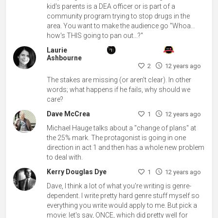
kid's parents is a DEA officer or is part of a
community program trying to stop drugs in the
area. You want to make the audience go "Whoa...
how's THIS going to pan out...?"
Laurie
Ashbourne
2
12 years ago
The stakes are missing (or aren't clear). In other
words; what happens if he fails, why should we
care?
Dave McCrea
1
12 years ago
Michael Hauge talks about a "change of plans" at
the 25% mark. The protagonist is going in one
direction in act 1 and then has a whole new problem
to deal with.
Kerry Douglas Dye
1
12 years ago
Dave, I think a lot of what you're writing is genre-
dependent. I write pretty hard genre stuff myself so
everything you write would apply to me. But pick a
movie: let's say, ONCE, which did pretty well for