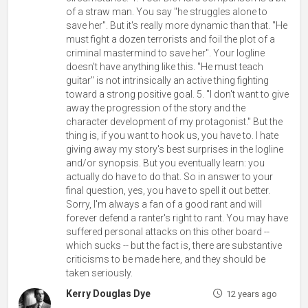
of a straw man. You say "he struggles alone to
save her". But it's really more dynamic than that. "He
must fight a dozen terrorists and foil the plot of a
criminal mastermind to save her". Your logline
doesn't have anything like this. "He must teach
guitar" is not intrinsically an active thing fighting
toward a strong positive goal. 5. "I don't want to give
away the progression of the story and the
character development of my protagonist." But the
thing is, if you want to hook us, you have to. I hate
giving away my story's best surprises in the logline
and/or synopsis. But you eventually learn: you
actually do have to do that. So in answer to your
final question, yes, you have to spell it out better.
Sorry, I'm always a fan of a good rant and will
forever defend a ranter's right to rant. You may have
suffered personal attacks on this other board --
which sucks -- but the fact is, there are substantive
criticisms to be made here, and they should be
taken seriously.
Kerry Douglas Dye
12 years ago