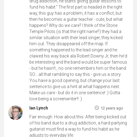
drug addiction, he starts giving guitar lessons to
fund his habit.” The first part is headed in the right
way, this guy has a problem, it has a conflict, but
then he becomes a guitar teacher - cute, but what
happens? Why do we care? I think of the Stone
Temple Pilots (is that the right name?) they had a
similar situation with their lead singer, they kicked
him out. They disappeared off the map. If
something happened to the lead singer and he
clawed his way back ala Robert Downy Jr, then he'd
be interesting and the band would be super famous
- but he hasn't , no one remembers him or the band.
SO....all that rambling to say this - give us a story.
You have a good opening, but change your last
sentence to give us a hint at what happens next.
Make us care - but do it in one sentence! :) Gotta
love being a screenwriter!! :)
Ian Lynch
12 years ago
Fair enough. How about this: After being kicked out
of his band due to a drug addiction, a hard-partying
guitarist must find a way to fund his habit as he
adjusts to everyday life.