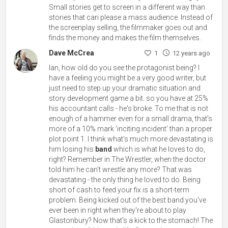
Small stories get to screen in a different way than
stories that can please a mass audience. Instead of
the screenplay selling, the filmmaker goes out and
finds the money and makes the film themselves.
Dave McCrea
1
12 years ago
Ian, how old do you see the protagonist being? I
have a feeling you might be a very good writer, but
just need to step up your dramatic situation and
story development game a bit. so you have at 25%
his accountant calls - he's broke. To me that is not
enough of a hammer even for a small drama, that's
more of a 10% mark 'inciting incident' than a proper
plot point 1. I think what's much more devastating is
him losing his
band
which is what he loves to do,
right? Remember in The Wrestler, when the doctor
told him he can't wrestle any more? That was
devastating - the only thing he loved to do. Being
short of cash to feed your fix is a short-term
problem. Being kicked out of the best band you've
ever been in right when they're about to play
Glastonbury? Now that's a kick to the stomach! The