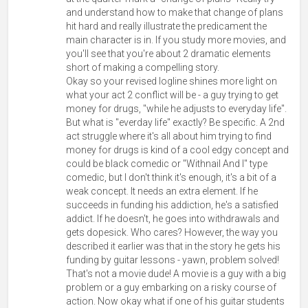
and understand how to make that change of plans
hit hard and really illustrate the predicament the
main character is in. If you study more movies, and
you'll see that you're about 2 dramatic elements
short of making a compelling story.
Okay so your revised logline shines more light on
what your act 2 conflict will be - a guy trying to get
money for drugs, "while he adjusts to everyday life".
But what is "everday life" exactly? Be specific. A 2nd
act struggle where it's all about him trying to find
money for drugs is kind of a cool edgy concept and
could be black comedic or "Withnail And I" type
comedic, but I don't think it's enough, it's a bit of a
weak concept. It needs an extra element. If he
succeeds in funding his addiction, he's a satisfied
addict. If he doesn't, he goes into withdrawals and
gets dopesick. Who cares? However, the way you
described it earlier was that in the story he gets his
funding by guitar lessons - yawn, problem solved!
That's not a movie dude! A movie is a guy with a big
problem or a guy embarking on a risky course of
action. Now okay what if one of his guitar students