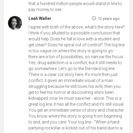
that a hundred million people would stand in line to
pay money to see.
Leah Waller
12 years ago
I agree with both of the above, what's the story here?
I think if you alluded to a possible conclusion that
would help. Does he fall in love with a student and
get clean? Does he spiral out of control? The log line
is too vague on where the story is going to go -
there are a ton of possibilities, so narrow the focus.
Yes, drug addiction is a conflict, but it still needs to
go somewhere. Let's go to the Die Hard log line:
There is a clear cut story here. It's more then just
conflict, it gives an immediate visual of a man
struggling because he still loves his wife, then you
get to feel his horror at discovering she's been
kidnapped, now he must save her - alone. This is a
great log line, it has all the conflict and it's still visual.
You get an immediate sense of story and character.
You know where the story is going from beginning
to end, and you care. Your log line - “When a hard-
partying rockstar is kicked out of his band due to a