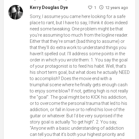
Kerry Douglas Dye
1
12 years ago
Sorry, I assume you came here looking for a safe
place to rant, but I have to say, I think it does indeed
need some tweaking. One problem might be that
you're assuming too much from the logline reader.
Either that they're smart (bad thing to assume) or
that they'll do extra work to understand things you
haven't spelled out. I'll address some points in the
order in which you wrote them: 1. You say the goal
of your protagonist is to feed his habit. Well, that's
his short term goal, but what does he actually NEED
to accomplish? Does the movie end with a
triumphal scene where he finally gets enough cash
to enjoy some blow? If not, getting high is not really
the "goal". The goal might be to KICK his addiction,
or to overcome the personal trauma that led to his
addiction, or fall in love or to refind his love of the
guitar or whatever. But I'd be very surprised if the
story goal is actually "to get high". 2. You say,
"Anyone with a basic understanding of addiction
can tell you that it’s both your highest priority and