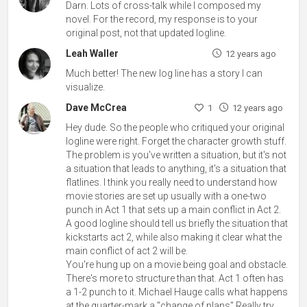
Darn. Lots of cross-talk while I composed my
novel. For the record, my response is to your
original post, not that updated logline.
Leah Waller
12 years ago
Much better! The new log line has a story I can
visualize.
Dave McCrea
1
12 years ago
Hey dude. So the people who critiqued your original
logline were right. Forget the character growth stuff.
The problem is you've written a situation, but it's not
a situation that leads to anything, it's a situation that
flatlines. I think you really need to understand how
movie stories are set up usually with a one-two
punch in Act 1 that sets up a main conflict in Act 2.
A good logline should tell us briefly the situation that
kickstarts act 2, while also making it clear what the
main conflict of act 2 will be.
You're hung up on a movie being goal and obstacle.
There's more to structure than that. Act 1 often has
a 1-2 punch to it. Michael Hauge calls what happens
at the quarter-mark a "change of plans" Really try