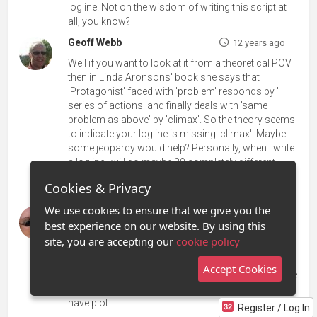
logline. Not on the wisdom of writing this script at
all, you know?
Geoff Webb
12 years ago
Well if you want to look at it from a theoretical POV
then in Linda Aronsons' book she says that
'Protagonist' faced with 'problem' responds by '
series of actions' and finally deals with 'same
problem as above' by 'climax'. So the theory seems
to indicate your logline is missing 'climax'. Maybe
some jeopardy would help? Personally, when I write
a logline I will do maybe 30 completely different
variations, then mix them up, mess about with them
Cookies & Privacy
and hopefully a winner will emerge.
We use cookies to ensure that we give you the
Laura Tabor-Huerta
12 years ago
best experience on our website. By using this
Ian many new people have joined Stage 32 and I
site, you are accepting our
cookie policy
think they may not be clear on what a log line is-
those answering here. Your log line is fine, too
Accept Cookies
many inexperienced people is the problem. A log line
is not a treatment folks. A treatment is where you
have plot.
Register / Log In