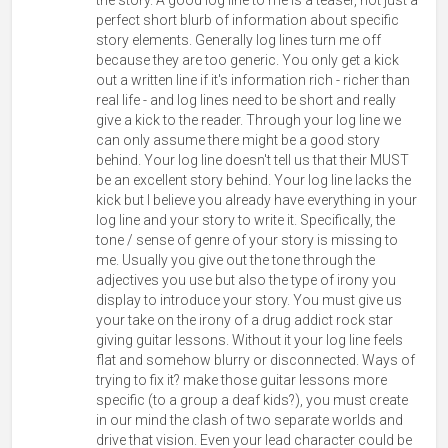
perfect short blurb of information about specific
story elements. Generally log lines turn me off
because they are too generic. You only get a kick
out a written line if it's information rich - richer than
real life - and log lines need to be short and really
give a kick to the reader. Through your log line we
can only assume there might be a good story
behind. Your log line doesn't tell us that their MUST
be an excellent story behind. Your log line lacks the
kick but I believe you already have everything in your
log line and your story to write it. Specifically, the
tone / sense of genre of your story is missing to
me. Usually you give out the tone through the
adjectives you use but also the type of irony you
display to introduce your story. You must give us
your take on the irony of a drug addict rock star
giving guitar lessons. Without it your log line feels
flat and somehow blurry or disconnected. Ways of
trying to fix it? make those guitar lessons more
specific (to a group a deaf kids?), you must create
in our mind the clash of two separate worlds and
drive that vision. Even your lead character could be