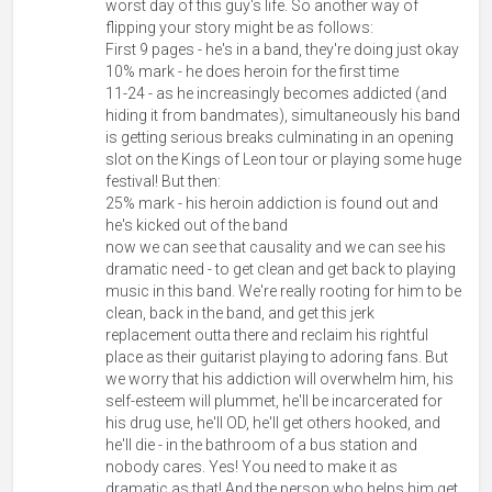
worst day of this guy's life. So another way of
flipping your story might be as follows:
First 9 pages - he's in a band, they're doing just okay
10% mark - he does heroin for the first time
11-24 - as he increasingly becomes addicted (and
hiding it from bandmates), simultaneously his band
is getting serious breaks culminating in an opening
slot on the Kings of Leon tour or playing some huge
festival! But then:
25% mark - his heroin addiction is found out and
he's kicked out of the band
now we can see that causality and we can see his
dramatic need - to get clean and get back to playing
music in this band. We're really rooting for him to be
clean, back in the band, and get this jerk
replacement outta there and reclaim his rightful
place as their guitarist playing to adoring fans. But
we worry that his addiction will overwhelm him, his
self-esteem will plummet, he'll be incarcerated for
his drug use, he'll OD, he'll get others hooked, and
he'll die - in the bathroom of a bus station and
nobody cares. Yes! You need to make it as
dramatic as that! And the person who helps him get