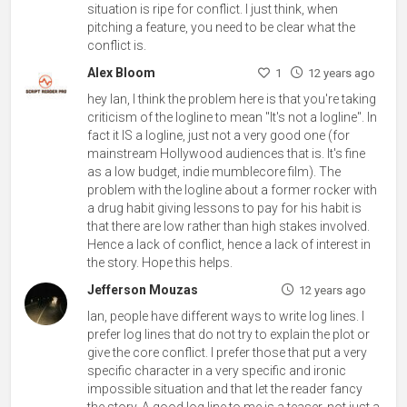
situation is ripe for conflict. I just think, when
pitching a feature, you need to be clear what the
conflict is.
Alex Bloom
1
12 years ago
hey Ian, I think the problem here is that you're taking
criticism of the logline to mean "It's not a logline". In
fact it IS a logline, just not a very good one (for
mainstream Hollywood audiences that is. It's fine
as a low budget, indie mumblecore film). The
problem with the logline about a former rocker with
a drug habit giving lessons to pay for his habit is
that there are low rather than high stakes involved.
Hence a lack of conflict, hence a lack of interest in
the story. Hope this helps.
Jefferson Mouzas
12 years ago
Ian, people have different ways to write log lines. I
prefer log lines that do not try to explain the plot or
give the core conflict. I prefer those that put a very
specific character in a very specific and ironic
impossible situation and that let the reader fancy
the story. A good log line to me is a teaser, not just a