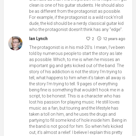
clean is one of his guitar students. He should also
be as different from the protagonist as possible.
For example, if the protagonist is a wild rock'n'roll
dude, the kid should be a nerdy classical guitar kid
who the protagonist doesn't think has any "edge".
Ian Lynch
2
12 years ago
The protagonist is in his mid-20’s. I mean, I’ve been
told by numerous people to start the story as late
as possible. Which, to me is when he misses an
important gig and gets kicked out of the band. The
story of his addiction is not the story I’m trying to
tell, what happens to him when it’s taken all away is
the story I’m trying to tell. 9 pages of everything
being fine is something that wouldn’t hook me in a
script, to be honest. This is a character who has
lost his passion for playing music. He still loves
music as a fan, but touring and the lifestyle has
taken a toll on him, and he uses the drugs and
partying to fill some kind of hole inside him. Being in
the band is not good for him. So when he’s kicked
out, it’s almost a relief. I believe I explain this pretty