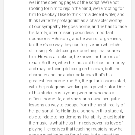
well in the opening pages of the script. We’re not
rooting for him to rejoin the band, we’re rooting for
him to be okay. I like to think I’m a decent writer, and I
think I write the protagonist as a character worthy
of our sympathy. He goes home, and he has to face
his family, after missing countless important
occasions. He’s sorry, and he wants forgiveness,
but there’s no way they can forgive him while he’s
still using. But detoxing is something that scares
him. He was a rockstar, he knows the horrors of
rehab. So then, when he finds out he has no money
and may be facing detoxing on his own, both the
character and the audience knows that’s his
greatest fear come true. So, the guitar lessons start,
with the protagonist working as a private tutor. One
of his students is a young woman who has a
difficult home life, and she starts using her guitar
lessons as way to escape from the harsh reality of
her personal life. He finds a bond with this student,
able to relate to her demons. Her ability to get lost in
the music is what helps him rediscover his love of
playing. He realises that teaching music is how he
can do what he loves for a living, but without the