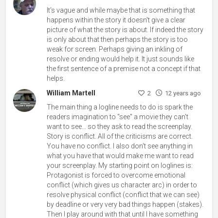
It's vague and while maybe that is something that
happens within the story it doesn't give a clear
picture of what the story is about. If indeed the story
is only about that then perhaps the story is too
weak for screen. Perhaps giving an inkling of
resolve or ending would help it. It just sounds like
the first sentence of a premise not a concept if that
helps.
William Martell
2
12 years ago
The main thing a logline needs to do is spark the
readers imagination to "see" a movie they can't
want to see... so they ask to read the screenplay.
Story is conflict. All of the criticisms are correct.
You have no conflict. I also don't see anything in
what you have that would make me want to read
your screenplay. My starting point on loglines is:
Protagonist is forced to overcome emotional
conflict (which gives us character arc) in order to
resolve physical conflict (conflict that we can see)
by deadline or very very bad things happen (stakes).
Then I play around with that until I have something