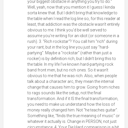
your biggest obstacle in anything you try to do."
Well, yeah, now that you mention it I guess I kinda
sorta knew that. But I didn't bring that knowledge to
the table when I read the log line so, for this reader at
least, that addiction was the obstacle wasn't entirely
obvious to me. I think you'd be well served to
assume you're writing for an idiot (or someone in a
rush). 3. "Rich rockstar"? You call him "rich" during
your rant, but in the log line you just say "hard-
partying". Maybe a "rockstar" (rather than just a
rocker) is by definition rich, but I didn't bring this to
the table. In my life I've known hard-partying rock
band front men, but no rich ones. So it wasn't
obvious to me that he was rich. Also, when people
talk about a character arc, they mean the internal
change that causes him to grow. Going from riches
to rags sounds like the setup, not the final
transformation. And if it IS the final transformation,
you need to make us understand how the loss of
money really changed him. Not "he teaches guitar".
Something like, "finds the true meaning of music" or
whatever it actually is. Change in PERSON, not just
circumstance. 4. Your Die Hard comparison is a bit