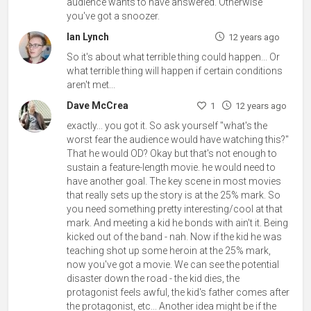
audience wants to have answered. Otherwise
you've got a snoozer.
Ian Lynch
12 years ago
So it's about what terrible thing could happen... Or
what terrible thing will happen if certain conditions
aren't met...
Dave McCrea
1
12 years ago
exactly... you got it. So ask yourself "what's the
worst fear the audience would have watching this?"
That he would OD? Okay but that's not enough to
sustain a feature-length movie. he would need to
have another goal. The key scene in most movies
that really sets up the story is at the 25% mark. So
you need something pretty interesting/cool at that
mark. And meeting a kid he bonds with ain't it. Being
kicked out of the band - nah. Now if the kid he was
teaching shot up some heroin at the 25% mark,
now you've got a movie. We can see the potential
disaster down the road - the kid dies, the
protagonist feels awful, the kid's father comes after
the protagonist, etc... Another idea might be if the