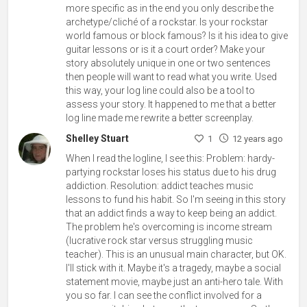
more specific as in the end you only describe the
archetype/cliché of a rockstar. Is your rockstar
world famous or block famous? Is it his idea to give
guitar lessons or is it a court order? Make your
story absolutely unique in one or two sentences
then people will want to read what you write. Used
this way, your log line could also be a tool to
assess your story. It happened to me that a better
log line made me rewrite a better screenplay.
Shelley Stuart
1
12 years ago
When I read the logline, I see this: Problem: hardy-
partying rockstar loses his status due to his drug
addiction. Resolution: addict teaches music
lessons to fund his habit. So I'm seeing in this story
that an addict finds a way to keep being an addict.
The problem he's overcoming is income stream
(lucrative rock star versus struggling music
teacher). This is an unusual main character, but OK.
I'll stick with it. Maybe it's a tragedy, maybe a social
statement movie, maybe just an anti-hero tale. With
you so far. I can see the conflict involved for a