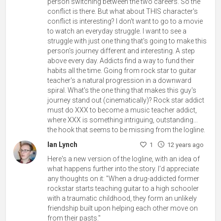
person switching between the two careers. So the
conflict is there. But what about THIS character's
conflict is interesting? I don't want to go to a movie
to watch an everyday struggle. I want to see a
struggle with just one thing that's going to make this
person's journey different and interesting. A step
above every day. Addicts find a way to fund their
habits all the time. Going from rock star to guitar
teacher's a natural progression in a downward
spiral. What's the one thing that makes this guy's
journey stand out (cinematically)? Rock star addict
must do XXX to become a music teacher addict,
where XXX is something intriguing, outstanding...
the hook that seems to be missing from the logline.
Ian Lynch
1
12 years ago
Here's a new version of the logline, with an idea of
what happens further into the story. I'd appreciate
any thoughts on it: "When a drug-addicted former
rockstar starts teaching guitar to a high schooler
with a traumatic childhood, they form an unlikely
friendship built upon helping each other move on
from their pasts."