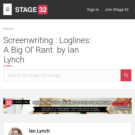
Toggle
Sign in
Join Stage 32
navigation
Home
Screenwriting : Loglines:
A Big Ol' Rant. by Ian
Lynch
Ian Lynch