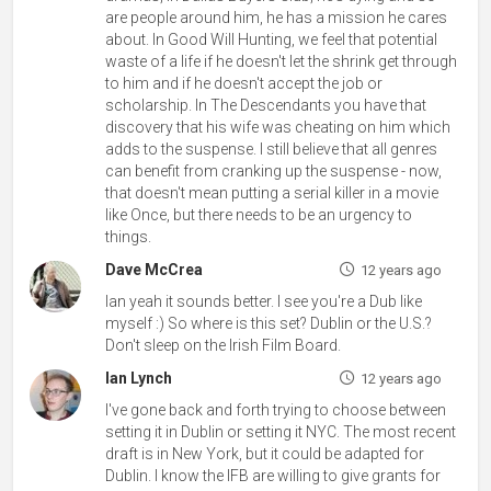
are people around him, he has a mission he cares
about. In Good Will Hunting, we feel that potential
waste of a life if he doesn't let the shrink get through
to him and if he doesn't accept the job or
scholarship. In The Descendants you have that
discovery that his wife was cheating on him which
adds to the suspense. I still believe that all genres
can benefit from cranking up the suspense - now,
that doesn't mean putting a serial killer in a movie
like Once, but there needs to be an urgency to
things.
Dave McCrea
12 years ago
Ian yeah it sounds better. I see you're a Dub like
myself :) So where is this set? Dublin or the U.S.?
Don't sleep on the Irish Film Board.
Ian Lynch
12 years ago
I've gone back and forth trying to choose between
setting it in Dublin or setting it NYC. The most recent
draft is in New York, but it could be adapted for
Dublin. I know the IFB are willing to give grants for