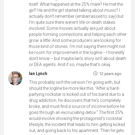
itself. What happened at the 25% mark? He met the
girl? He and the girl started talking about music? I
actually don't remember (embarrassed to say) but
I'm quite sure there weren't life-or-death stakes
involved. Some movies actually are just about
people forming connections and helping each other
grow a little. And some producers are looking for
those kind of stories. I'm not saying there might not
be room for improvement in the logline -- I honestly
don't know -- but maybe Ian's story isn't about death
or DEA agents. And if so, maybe that's okay.
Ian Lynch
12 years ago
This probably isn't the version I'm going with, but
should the logline be more like this: "After a hard-
partying rockstar is kicked out of his band due to a
drug addiction, he discovers that he's completely
broke, and must find a source of income before he
goes through an excruciating detox." The first 25%
would involve showing the protagonist's rockstar
lifestyle, the incident that leads to him getting kicked
out, and going back to his apartment. Then he gets