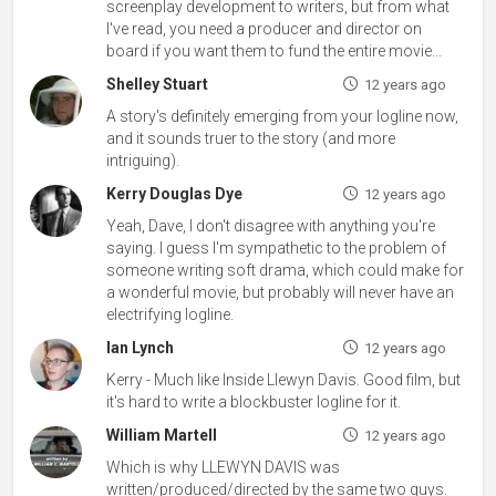
screenplay development to writers, but from what
I've read, you need a producer and director on
board if you want them to fund the entire movie...
Shelley Stuart
12 years ago
A story's definitely emerging from your logline now,
and it sounds truer to the story (and more
intriguing).
Kerry Douglas Dye
12 years ago
Yeah, Dave, I don't disagree with anything you're
saying. I guess I'm sympathetic to the problem of
someone writing soft drama, which could make for
a wonderful movie, but probably will never have an
electrifying logline.
Ian Lynch
12 years ago
Kerry - Much like Inside Llewyn Davis. Good film, but
it's hard to write a blockbuster logline for it.
William Martell
12 years ago
Which is why LLEWYN DAVIS was
written/produced/directed by the same two guys.