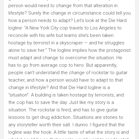
person would need to change from that alteration in
lifestyle? Surely the change in circumstance could tell you
how a person needs to adapt? Let’s look at the Die Hard
logline: “A New York City cop travels to Los Angeles to
reconcile with his wife but learns she’s been taken
hostage by terrorist in a skyscraper — and he struggles
alone to save her.” The logline implies how the protagonist
must adapt and change to overcome the situation. He
has to go from average cop to hero. But apparently,
people can’t understand the change of rockstar to guitar
teacher, and how a person would have to adapt to that
change in lifestyle? And that Die Hard logline is a
“situation”. A building is taken hostage by terrorists, and
the cop has to save the day. Just like my story is a
situation. The rockstar is fired, and has to give guitar
lessons to get drug addiction. Situations are stories to
any storyteller worth their salt. I dunno. I figured that the
logline was the hook. A little taste of what the story is and