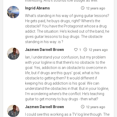
interesting. And it sounds low budget as well.
Ingrid Abrams
12 years ago
What's standing in his way of giving guitar lessons?
He gets paid, he buys drugs, right? Where's the
obstacle? You have the Protagonist whose a drug
addict. The situation: He's kicked out of the band, he
gives guitar lessons to buy drugs. The obstacle
standing in his way: is ?
Jazmen Darnell Brown
1
12 years ago
Ian, I understand your confusion, but my problem
with your logline is that there's no obstacle. to the
goal. Yes, addiction is an obstacle to overcome in
life, but if drugs are this guys' goal, what is his
obstacle to getting them? It would different if
keeping his drug addiction is his goal. We can
understand the obstacles in that. But in your logline,
I'm wondering where's the conflict. He's teaching
guitar to get money to buy drugs - then what?
Jazmen Darnell Brown
12 years ago
I could see this working as a TV log line though. The