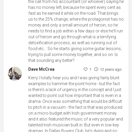
the call from his accountant (or whoever) saying he
has no money left, because he spent every cent as
fast as he earned it while on the road. That brings
us to the 25% change, where the protagonist has no
money and only a small amount of heroin, so he
needs to find a job within a few days or else he'll run
out of heroin and go through what is a terrifying
detoxification process, as well as running out of
food etc... So he starts giving some guitar lessons,
trying to pull some money together, and so on. Is
that sounding any better?
Dave McCrea
1
12 years ago
Kerry I totally hear you and I was giving fairly blunt
examples to hammer the point home - but the fact
is there's a lack of urgency in the concept and I just
wanted to point out how important that is even in a
drama. Once was something that would be difficult
to pitch in a vacuum - the fact is that was produced
on a micro budget with Irish government money
and it also featured the music of a very popular and
talented Irish musician built in. But even in low-key
dramas, In Dallas Buyers Club, he's dying and so