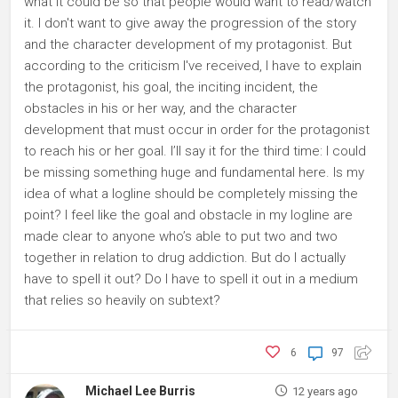
what it could be so that people would want to read/watch
it. I don't want to give away the progression of the story
and the character development of my protagonist. But
according to the criticism I've received, I have to explain
the protagonist, his goal, the inciting incident, the
obstacles in his or her way, and the character
development that must occur in order for the protagonist
to reach his or her goal. I’ll say it for the third time: I could
be missing something huge and fundamental here. Is my
idea of what a logline should be completely missing the
point? I feel like the goal and obstacle in my logline are
made clear to anyone who’s able to put two and two
together in relation to drug addiction. But do I actually
have to spell it out? Do I have to spell it out in a medium
that relies so heavily on subtext?
6
97
Michael Lee Burris
12 years ago