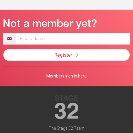
Email
address
Register
Members sign in here
The Stage 32 Team