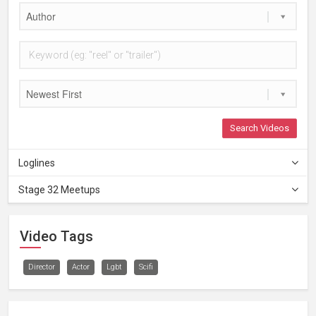
Author
Newest First
Search Videos
Loglines
Stage 32 Meetups
Video Tags
Director
Actor
Lgbt
Scifi