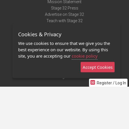
Mission Statement
Stage 32 Press
Advertise on Stage 32
Teach with Stage 32
Need Help?
Cookies & Privacy
Terms of Use
DMCA Notice
We use cookies to ensure that we give you the
Privacy Policy
best experience on our website. By using this
Contact Us
site, you are accepting our
cookie policy
Accept Cookies
Stage 32 Mobile App
NEW
Stage 32 Store
Register / Log In
©2011 - 2026 Stage 32
Invite Your Creative Friends to Stage 32