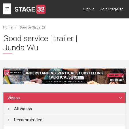
Toggle
Sign in
Join Stage 32
navigation
Home
Browse Stage 32
Good service | trailer |
Junda Wu
Videos
All Videos
Recommended