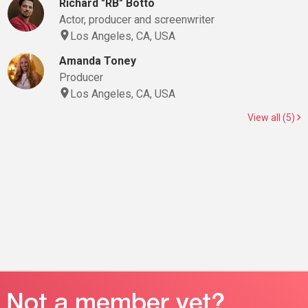
Richard "RB" Botto
Actor, producer and screenwriter
Los Angeles, CA, USA
Amanda Toney
Producer
Los Angeles, CA, USA
View all (5)