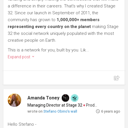
a difference in their careers. That's why I created Stage
32. Since our launch in September of 2011, the
community has grown to
1,000,000+ members
representing every country on the planet
making Stage
32 the social network uniquely populated with the most
creative people on Earth.
This is a network for you, built by you. Lik...
Expand post
Amanda Toney
Managing Director at Stage 32
♦
Producer
wrote on
Stefano Obino's wall
6 years ago
Hello Stefano -