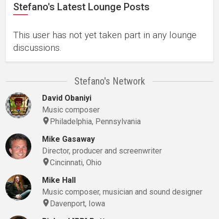
Stefano's Latest Lounge Posts
This user has not yet taken part in any lounge
discussions.
Stefano's Network
David Obaniyi
Music composer
Philadelphia, Pennsylvania
Mike Gasaway
Director, producer and screenwriter
Cincinnati, Ohio
Mike Hall
Music composer, musician and sound designer
Davenport, Iowa