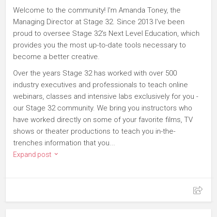
Welcome to the community! I'm Amanda Toney, the
Managing Director at Stage 32. Since 2013 I've been
proud to oversee Stage 32's Next Level Education, which
provides you the most up-to-date tools necessary to
become a better creative.
Over the years Stage 32 has worked with over 500
industry executives and professionals to teach online
webinars, classes and intensive labs exclusively for you -
our Stage 32 community. We bring you instructors who
have worked directly on some of your favorite films, TV
shows or theater productions to teach you in-the-
trenches information that you...
Expand post