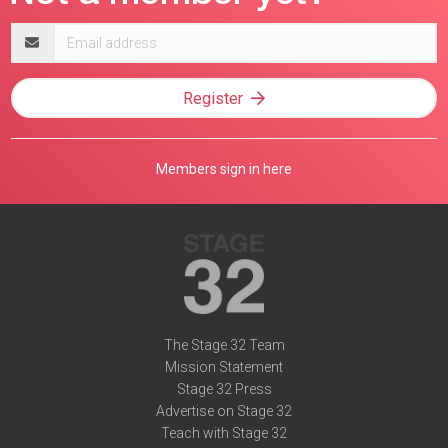
Email
address
Register
Members sign in here
The Stage 32 Team
Mission Statement
Stage 32 Press
Advertise on Stage 32
Teach with Stage 32