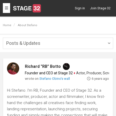
Toggle
Sign in
Join Stage 32
navigation
Home
About Stefano
Posts & Updates
Togg
navig
Richard "RB" Botto
Founder and CEO at Stage 32
♦
Actor, Producer, Screenwriter
wrote on
Stefano Obino's wall
6 years ago
Hi Stefano. I'm RB, Founder and CEO of Stage 32. As a
screenwriter, producer, actor and filmmaker, I know first-
hand the challenges all creatives face finding work,
landing representation, launching projects, securing
funding and simply making the connections that will make