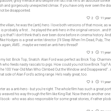
assive, gritty menace and despite the fact that he is an absolute stinker
itish and gorgeously unexpected climax. If you have only ever seen the di
not be disappointed.
2
11 yea
the villain, he was the (anti) hero. I love both versions of that movie, as w
is probably a first.....he played the anti-hero in the original version...and t
g is that? I don't think that's ever been done before in cinema history. A
ike Hodges is a great writer/director (I'll Sleep When I'm Dead, Pulp, The
ck again, AMS....maybe we need an anti-hero thread?
3
11 yea
to my list: Brick Top, Snatch. Alan Ford was perfect as Brick Top. Charmin
ath who feeds nasty rascals to pigs. How could you not love Brick Top? 
e "The 100 Year-Old Man Who Climbed Out the Window and Disappeared"...d
at side of Alan Ford's acting range. He's really great, too.
3
11 yea
rter as a anti-hero - but you're right. The whole film has such a great port
ys weaved his way through the film like King Rat. Now there's another one
l book - who was also responsible for some great stories, if rather plod