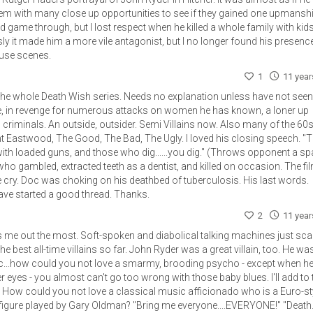
them with many close up opportunities to see if they gained one upmanship
 end game through, but I lost respect when he killed a whole family with kid
ly it made him a more vile antagonist, but I no longer found his presenc
ouse scenes.
1
11 yea
, the whole Death Wish series. Needs no explanation unless have not seen
te, in revenge for numerous attacks on women he has known, a loner up
criminals. An outside, outsider. Semi Villains now. Also many of the 60
int Eastwood, The Good, The Bad, The Ugly. I loved his closing speech. "
with loaded guns, and those who dig......you dig." (Throws opponent a sp
who gambled, extracted teeth as a dentist, and killed on occasion. The fi
ry. Doc was choking on his deathbed of tuberculosis. His last words.
 have started a good thread. Thanks.
2
11 yea
 me out the most. Soft-spoken and diabolical talking machines just sca
he best all-time villains so far. John Ryder was a great villain, too. He wa
..how could you not love a smarmy, brooding psycho - except when he
er eyes - you almost can't go too wrong with those baby blues. I'll add to 
. How could you not love a classical music afficionado who is a Euro-sty
figure played by Gary Oldman? "Bring me everyone....EVERYONE!" "Death..