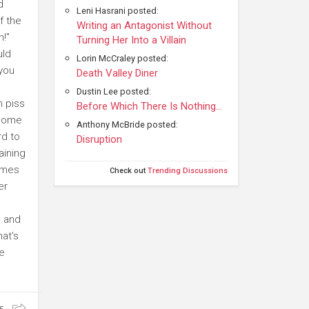
d
Leni Hasrani posted:
f the
Writing an Antagonist Without
h!"
Turning Her Into a Villain
uld
Lorin McCraley posted:
 you
Death Valley Diner
Dustin Lee posted:
n piss
Before Which There Is Nothing...
 some
Anthony McBride posted:
rd to
Disruption
aining
omes
Check out
Trending Discussions
er
, and
hat's
te