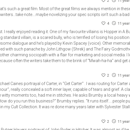
2
11 yea
t's such a great film. Most of the great films we always mention in thes
iters...take note....maybe novelizing your spec scripts isn't such a bad
4
11 yea
ost. I really enjoyed reading it. One of my favourite villains is Hopper in A B
 standard villain, is a scared bully, who is terrified of losing his position 
some dialogue and he's played by Kevin Spacey (voice). Other memora
layed with such panache by John Lithgow (Shrek) and The Fairy Godmoth
other charming sociopath with a flair for marketing and social media. I 
because often the writers take them to the brink of "Mwah-ha-ha" and get
2
11 yea
ael Caines portrayal of Carter, in "Get Carter" . I was routing for Carter a
ur", really concealed a soft inner layer, capable of tears and grief. A cla
 witty moments too, had me in stitches. He asks Brumby a local heavy
w do you run this business?" Brumby replies. "It runs itself.....people pu
ilm in my Cult Collection. It was re done many years later with Sylvester Stal
2
11 yea
t Rutger Hauers portrayal of John Ryder in Hitcher. It was almost as if he