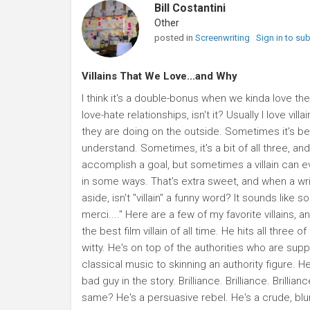
Bill Costantini
Other
posted in
Screenwriting
Sign in to su
Villains That We Love...and Why
I think it's a double-bonus when we kinda love the v
love-hate relationships, isn't it? Usually I love 
they are doing on the outside. Sometimes it's be
understand. Sometimes, it's a bit of all three, an
accomplish a goal, but sometimes a villain can 
in some ways. That's extra sweet, and when a writer
aside, isn't "villain" a funny word? It sounds like some
merci...." Here are a few of my favorite villains,
the best film villain of all time. He hits all thre
witty. He's on top of the authorities who are sup
classical music to skinning an authority figure. H
bad guy in the story. Brilliance. Brilliance. Brilli
same? He's a persuasive rebel. He's a crude, blu