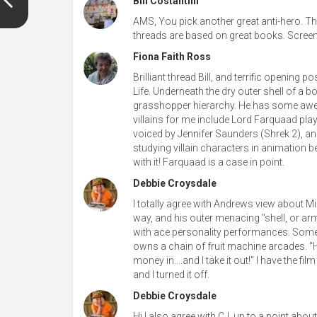
Bill Costantini
AMS, You pick another great anti-hero. Tha
threads are based on great books. Screenwr
Fiona Faith Ross
Brilliant thread Bill, and terrific opening p
Life. Underneath the dry outer shell of a bog
grasshopper hierarchy. He has some awe
villains for me include Lord Farquaad p
voiced by Jennifer Saunders (Shrek 2), an
studying villain characters in animation 
with it! Farquaad is a case in point.
Debbie Croysdale
I totally agree with Andrews view about Mich
way, and his outer menacing "shell, or armo
with ace personality performances. Some
owns a chain of fruit machine arcades. "Ho
money in....and I take it out!" I have the f
and I turned it off.
Debbie Croysdale
Hi I also agree with CJ, up to a point abou