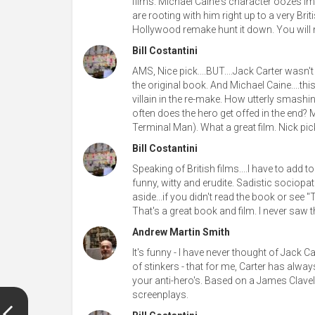
films. Michael Caine's character oozes imp
are rooting with him right up to a very Br
Hollywood remake hunt it down. You will 
Bill Costantini
AMS, Nice pick....BUT....Jack Carter wasn't 
the original book. And Michael Caine....this 
villain in the re-make. How utterly smashin
often does the hero get offed in the end? M
Terminal Man). What a great film. Nick pi
Bill Costantini
Speaking of British films....I have to add 
funny, witty and erudite. Sadistic sociop
aside...if you didn't read the book or se
That's a great book and film. I never saw th
Andrew Martin Smith
It's funny - I have never thought of Jack Ca
of stinkers - that for me, Carter has alwa
your anti-hero's. Based on a James Clavel
screenplays.