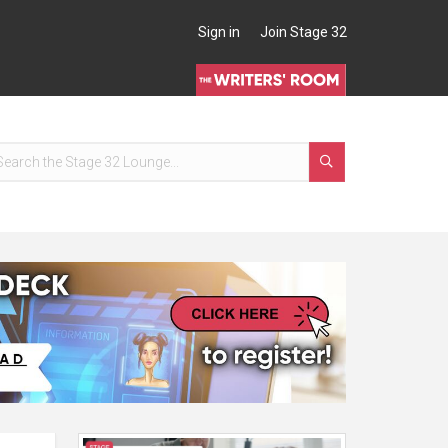
Sign in
Join Stage 32