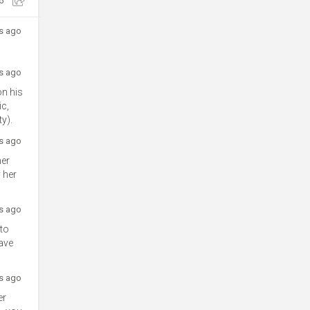
5
rs ago
rs ago
on his
ic,
y).
rs ago
her
 her
rs ago
 to
save
rs ago
er