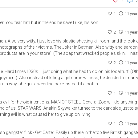
4
6
1
11 yea
r. You fear him but in the end he save Luke, his son.
2
11 yea
h. Also very witty. I just love his plastic sheeting kill room and the look 
otographs of their victims. The Joker in Batman. Also witty and sardon
oducts are in your store". (The soap that wrecked people's skin......nast
2
11 yea
e. Hard times1930s ....just doing what he had to do on his local turf. (Ot
joyment). Also instead of killing a girl crime witness, he decided to marry
 of a way, she got a wedding cake instead if a coffin.
1
11 yea
mes evil for heroic intentions: MAN OF STEEL: General Zod will do anything
e end of us. STAR WARS: Anakin Skywalker turned to the dark side just to 
rning evil is what caused her to give up on living.
1
11 yea
 gangster flick - Get Carter. Easily up there in the top five British gangst