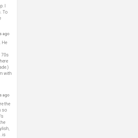
. I
s. To
e
rs ago
. He
s 70s
There
ade.)
lm with
rs ago
re the
s so
's
the
lish,
.is