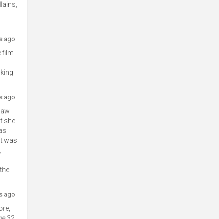
lains,
rs ago
 film
nking
rs ago
 saw
lt she
was
it was
,
 the
rs ago
ore,
ge 32,