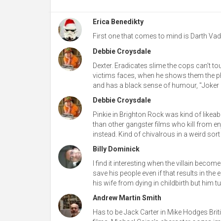
Erica Benedikty
First one that comes to mind is Darth Vade
Debbie Croysdale
Dexter. Eradicates slime the cops can't touc
victims faces, when he shows them the ph
and has a black sense of humour, "Joker pr
Debbie Croysdale
Pinkie in Brighton Rock was kind of likeabl
than other gangster films who kill from en
instead. Kind of chivalrous in a weird sort
Billy Dominick
I find it interesting when the villain beco
save his people even if that results in th
his wife from dying in childbirth but him tu
Andrew Martin Smith
Has to be Jack Carter in Mike Hodges British