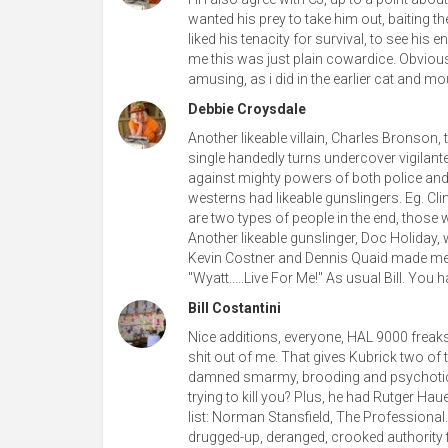
wanted his prey to take him out, baiting 
liked his tenacity for survival, to see his
me this was just plain cowardice. Obvious
amusing, as i did in the earlier cat and m
Debbie Croysdale
Another likeable villain, Charles Bronson
single handedly turns undercover vigilan
against mighty powers of both police and 
westerns had likeable gunslingers. Eg. Cl
are two types of people in the end, those 
Another likeable gunslinger, Doc Holiday, 
Kevin Costner and Dennis Quaid made me c
"Wyatt.....Live For Me!" As usual Bill. You
Bill Costantini
Nice additions, everyone, HAL 9000 freaks
shit out of me. That gives Kubrick two of t
damned smarmy, brooding and psychotic.
trying to kill you? Plus, he had Rutger Hau
list: Norman Stansfield, The Professional
drugged-up, deranged, crooked authority 