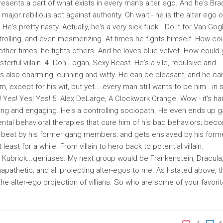
esents a part of what exists in every man's alter ego. And he's Bra
ajor rebillous act against authority. Oh wait - he is the alter ego o
 He's pretty nasty. Actually, he's a very sick fuck. "Do it for Van Gog
trolling, and even mesmerizing. At times he fights himself. How co
other times, he fights others. And he loves blue velvet. How could
rful villain. 4. Don Logan, Sexy Beast. He's a vile, repulsive and
s also charming, cunning and witty. He can be pleasant, and he ca
 except for his wit, but yet....every man still wants to be him...in
 Yes! Yes! Yes! 5. Alex DeLarge, A Clockwork Orange. Wow - it's ha
rming and engaging. He's a controlling sociopath. He even ends up g
tal behavioral therapies that cure him of his bad behaviors; bec
s beat by his former gang members; and gets enslaved by his form
least for a while. From villain to hero back to potential villain.
d Kubrick...geniuses. My next group would be Frankenstein, Dracula
mapathetic; and all projecting alter-egos to me. As I stated above, t
he alter-ego projection of villians. So who are some of your favori