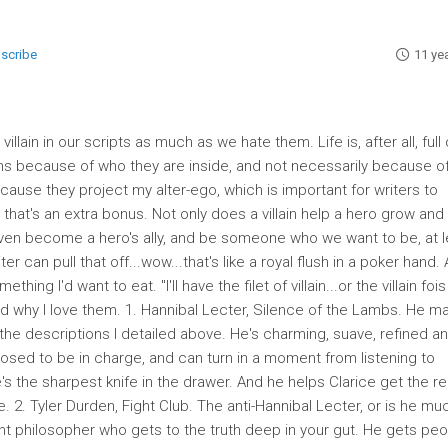
bscribe
11 ye
illain in our scripts as much as we hate them. Life is, after all, full 
villains because of who they are inside, and not necessarily because o
cause they project my alter-ego, which is important for writers to
d that's an extra bonus. Not only does a villain help a hero grow and
even become a hero's ally, and be someone who we want to be, at l
 can pull that off...wow...that's like a royal flush in a poker hand.
thing I'd want to eat. "I'll have the filet of villain...or the villain fois
 and why I love them. 1. Hannibal Lecter, Silence of the Lambs. He m
e of the descriptions I detailed above. He's charming, suave, refined a
posed to be in charge, and can turn in a moment from listening to
e's the sharpest knife in the drawer. And he helps Clarice get the re
ance. 2. Tyler Durden, Fight Club. The anti-Hannibal Lecter, or is he mu
nt philosopher who gets to the truth deep in your gut. He gets peo