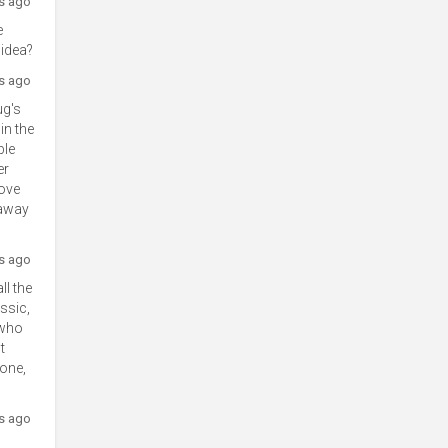
rs ago
e
 idea?
rs ago
ug's
in the
ble
er
love
 away
rs ago
ll the
ssic,
 who
t
lone,
rs ago