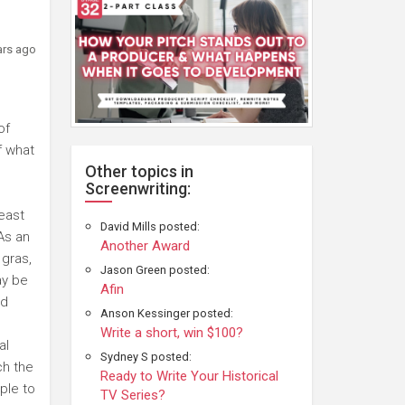
ars ago
of
f what
Other topics in
Screenwriting:
east
David Mills posted:
 As an
Another Award
 gras,
Jason Green posted:
ay be
Afin
nd
Anson Kessinger posted:
Write a short, win $100?
al
Sydney S posted:
ch the
Ready to Write Your Historical
ple to
TV Series?