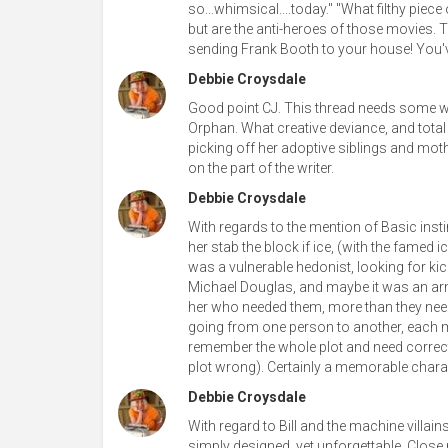
so...whimsical....today." "What filthy piece
but are the anti-heroes of those movies. 
sending Frank Booth to your house! You'v
Debbie Croysdale
Good point CJ. This thread needs some wome
Orphan. What creative deviance, and total 
picking off her adoptive siblings and mothe
on the part of the writer.
Debbie Croysdale
With regards to the mention of Basic instin
her stab the block if ice, (with the famed 
was a vulnerable hedonist, looking for ki
Michael Douglas, and maybe it was an armo
her who needed them, more than they need h
going from one person to another, each mor
remember the whole plot and need correcti
plot wrong). Certainly a memorable chara
Debbie Croysdale
With regard to Bill and the machine villai
simply designed, yet unforgettable. Close