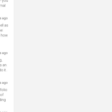
 - you
smal
rs ago
ell as
he
nd how
rs ago
g,
As an
o it.
rs ago
folio
 of
ding