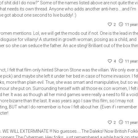
 of shit did I do now?" Some of the names listed above are not quite the vil
That needs its own thread. Anyone who adds another anti-hero....and I'm
e got about one second to live buddy! :)
2
11 yea
n mentions. Lol, we will get the mods out if not. One is the lead in the
disguise for villainy! A stunted in growth woman, posing as a child, and
r so she can seduce the father. An ace sting! Brilliant out of the box thi
4
11 yea
ct, I felt that film only hinted Sharon Stone was the villain. We only ever
ice pick) and maybe she left it under her bed in case of home invasion. I fe
cks, more than plain evil. True, she was smart and manipulative, but so 
ur she put on. Surrounding herself with all those ex con women, I felt 
er. It was as though all her mind games were really a need to fill a void
e bizarre than the last. It was years ago I saw this film, so I may not
ng, BUT what I do remember is how I felt about her. (Even if i remember
cter!
2
11 yea
ns. WE WILL EXTERMINATE !!! No guesses.....The Daleks! Now British Folkl
 runners The Cybermen. Hey folks,, just remembered a while back on sta