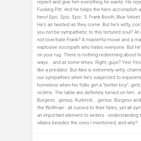
repent and give him everything he wants. He repr
Fucking Pitt. And he helps the hero accomplish a m
hero! Epic. Epic. Epic. 3. Frank Booth, Blue Velvet.
He's as twisted as they come. But he's witty, con
you not be sympathetic to this tortured soul? At 
not love/hate Frank? A masterful movie and a maste
explosive sociopath who hates everyone. But he'
on your rug. There is nothing redeeming about him,
ways....and at some times. Right, guys? Yes! Yes!
like a predator. But Alex is extremely witty, cha
our sympathies when he's subjected to experimen
homeless when his folks get a "better boy"; get
victims. The table are definitely turned on him...at 
Burgess...genius. Kurbrick....genius. Burgess an
the Wolfman - all cursed to their fates, yet all sy
an important element to writers - understanding t
villains besides the ones I mentioned, and why?