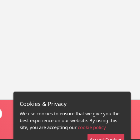
Cookies & Privacy
We use cookies to ensure that we give you the
best experience on our website. By using this
site, you are accepting our
cookie policy
Accept Cookies