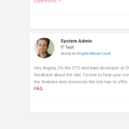
Expand post
System Admin
IT Tech
wrote on
Angela Macek's wall
Hey Angela, I'm the CTO and lead developer at S
feedback about the site. I'd love to hear your c
the features and resources the site has to offer
FAQ
.