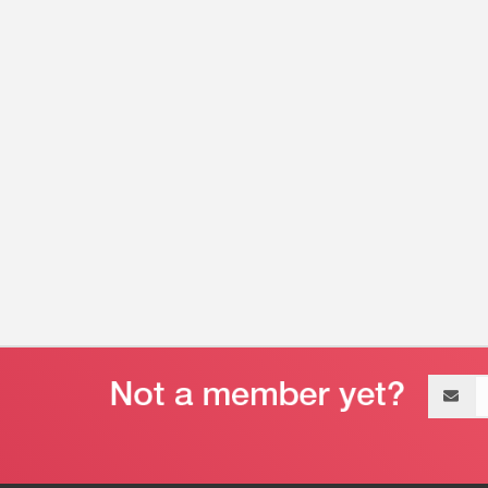
Email
address