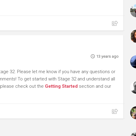
13 years ago
tage 32. Please let me know if you have any questions or
omments! To get started with Stage 32 and understand all
, please check out the
Getting Started
section and our