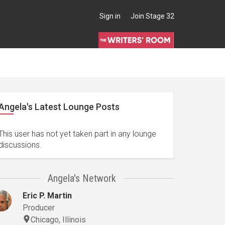
Sign in
Join Stage 32
Angela's Latest Lounge Posts
This user has not yet taken part in any lounge
discussions.
Angela's Network
Eric P. Martin
Producer
Chicago, Illinois