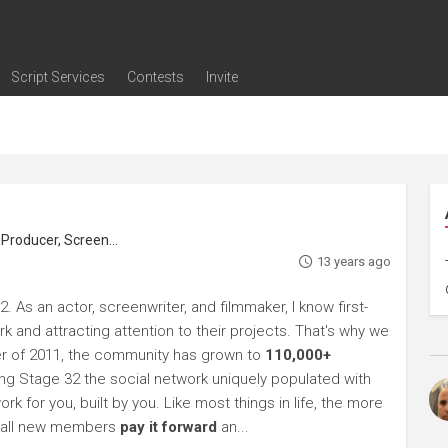
Script Services
Contests
Invite
ng
g
nding
The Writers' Room
Pitch Sessions
Script Coverage
Script Consulting
Career Development Call
Reel Review
Logline Review
Proofreading
Screenwriting Webinars
Screenwriting Classes
Screenwriting Contests
Open Writing Assignments
Success Stories / Testimonials
Frequently Asked Questions
roducer, Screenwriter
13 years ago
 As an actor, screenwriter, and filmmaker, I know first-
k and attracting attention to their projects. That's why we
r of 2011, the community has grown to
110,000+
g Stage 32 the social network uniquely populated with
rk for you, built by you. Like most things in life, the more
sk all new members
pay it forward
an...