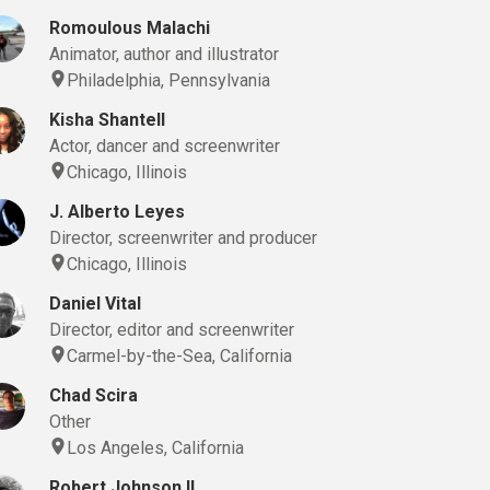
Romoulous Malachi
Animator, author and illustrator
Philadelphia, Pennsylvania
Kisha Shantell
Actor, dancer and screenwriter
Chicago, Illinois
J. Alberto Leyes
Director, screenwriter and producer
Chicago, Illinois
Daniel Vital
Director, editor and screenwriter
Carmel-by-the-Sea, California
Chad Scira
Other
Los Angeles, California
Robert Johnson II