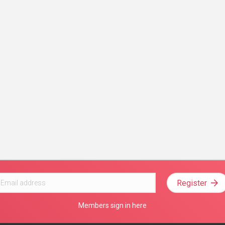
Register
Members sign in here