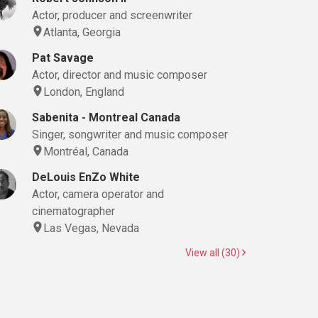
Actor, producer and screenwriter
Atlanta, Georgia
Pat Savage
Actor, director and music composer
London, England
Sabenita - Montreal Canada
Singer, songwriter and music composer
Montréal, Canada
DeLouis EnZo White
Actor, camera operator and
cinematographer
Las Vegas, Nevada
View all (30)