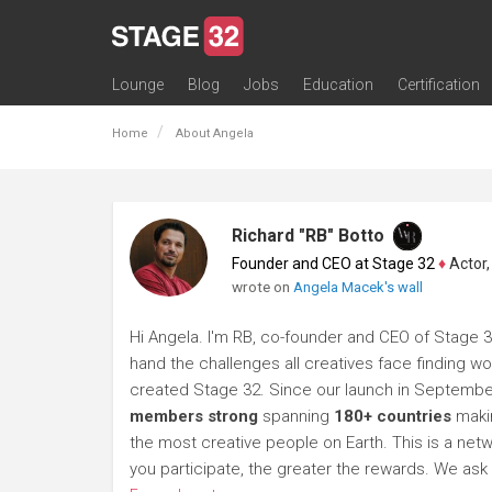
Lounge
Blog
Jobs
Education
Certification
All Lounges
Topic Descriptions
Trending Lounge Discussions
Introduce Yourself
Stage 32 Success Stories
Webinars
Classes
Labs
Certification
Contests
Acting
Animation
Authoring & Playwriti
Cinematography
Composing
Distribution
Filmmaking / Directin
Financing / Crowdfu
Post-Production
Producing
Screenwriting
Transmedia
Home
About Angela
Richard "RB" Botto
Founder and CEO at Stage 32
♦
Actor, P
wrote on
Angela Macek's wall
Hi Angela. I'm RB, co-founder and CEO of Stage 32.
hand the challenges all creatives face finding wor
created Stage 32. Since our launch in Septembe
members strong
spanning
180+ countries
makin
the most creative people on Earth. This is a netwo
you participate, the greater the rewards. We a