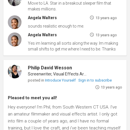
Move to LA. Star in a breakout sleeper film that
makes millions.
Angela Walters
13 years ago
sounds realistic enough to me.
Angela Walters
13 years ago
Yes im learning all sorts along the way. Im making
small shifts to get me where I need to be. Thanks
Philip David Wesson
Screenwriter, Visual Effects Artist
posted in
Introduce Yourself
Sign in to subscribe
13 years ago
Pleased to meet you all!
Hey everyone! I'm Phil, from South Western CT USA. I've
an amateur filmmaker and visual effects artist. I only got
into film a couple of years ago, and I have no formal
training, but I love the craft, and i've been teaching myself