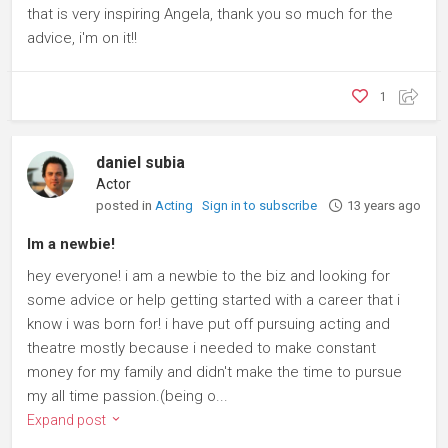
that is very inspiring Angela, thank you so much for the
advice, i'm on it!!
1
daniel subia
Actor
posted in
Acting
Sign in to subscribe
13 years ago
Im a newbie!
hey everyone! i am a newbie to the biz and looking for
some advice or help getting started with a career that i
know i was born for! i have put off pursuing acting and
theatre mostly because i needed to make constant
money for my family and didn't make the time to pursue
my all time passion.(being o...
Expand post