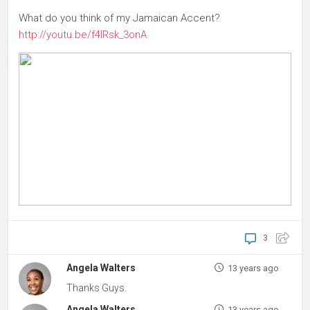
What do you think of my Jamaican Accent?
http://youtu.be/f4IRsk_3onA
3
Angela Walters
13 years ago
Thanks Guys.
Angela Walters
13 years ago