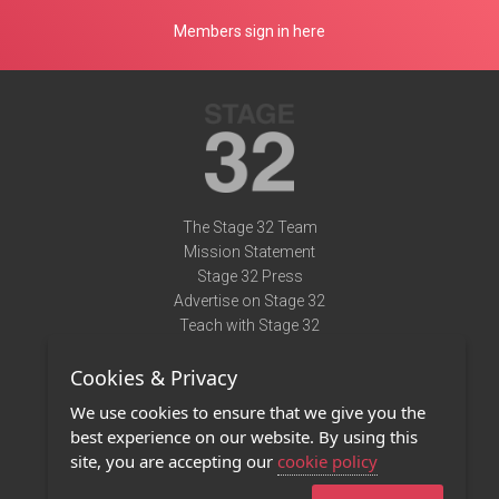
Members sign in here
The Stage 32 Team
Mission Statement
Stage 32 Press
Advertise on Stage 32
Teach with Stage 32
Need Help?
Cookies & Privacy
Terms of Use
DMCA Notice
We use cookies to ensure that we give you the
Privacy Policy
best experience on our website. By using this
Contact Us
site, you are accepting our
cookie policy