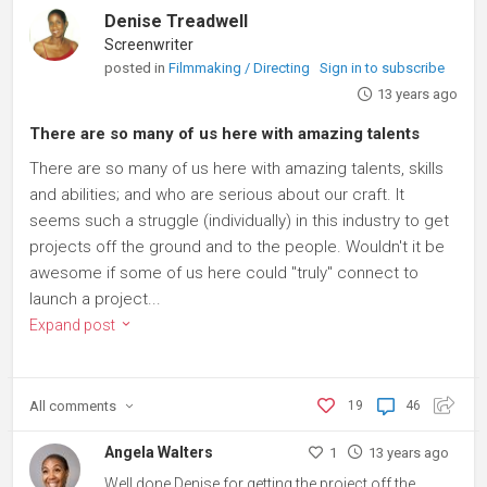
Denise Treadwell
Screenwriter
posted in
Filmmaking / Directing
Sign in to subscribe
13 years ago
There are so many of us here with amazing talents
There are so many of us here with amazing talents, skills
and abilities; and who are serious about our craft. It
seems such a struggle (individually) in this industry to get
projects off the ground and to the people. Wouldn't it be
awesome if some of us here could "truly" connect to
launch a project...
Expand post
All
comments
19
46
Angela Walters
1
13 years ago
Well done Denise for getting the project off the