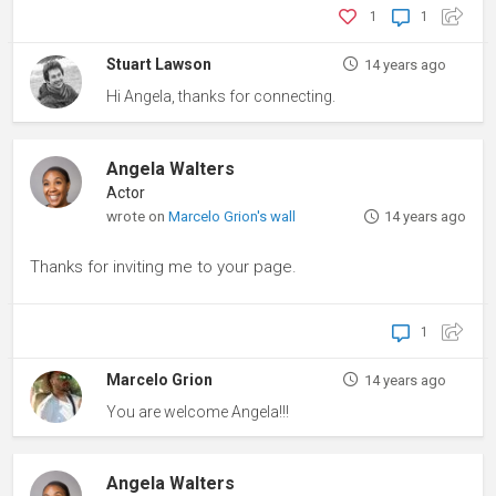
1
1
Stuart Lawson
14 years ago
Hi Angela, thanks for connecting.
Angela Walters
Actor
wrote on
Marcelo Grion's wall
14 years ago
Thanks for inviting me to your page.
1
Marcelo Grion
14 years ago
You are welcome Angela!!!
Angela Walters