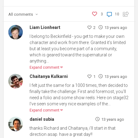
All
comments
3
10
Liam Lionheart
2
13 years ago
I belong to Beckinfield - you get to make your own
character and work from there. Granted it's limited
but at least you become part of a community,
which is geared toward the supernatural or
anything...
Expand comment
Chaitanya Kulkarni
1
13 years ago
I felt just the same for a 1000 times, then decided to
finally take the challenge. First and foremost, you'll
need a folio and some show reels. Here on stage32
I've seen some very nice examples of the...
Expand comment
daniel subia
13 years ago
thanks Richard and Chaitanya, i'll start in that
direction asap. have a great day!!