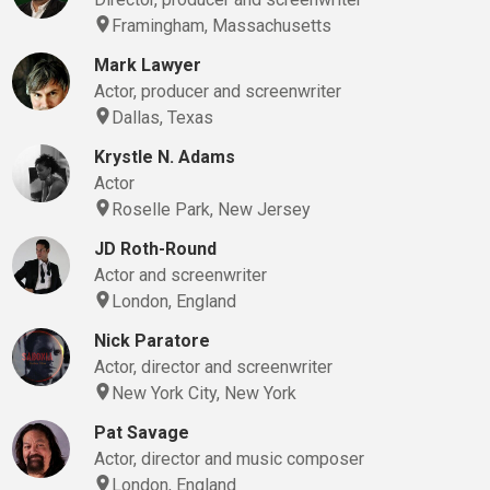
Framingham, Massachusetts
Mark Lawyer
Actor, producer and screenwriter
Dallas, Texas
Krystle N. Adams
Actor
Roselle Park, New Jersey
JD Roth-Round
Actor and screenwriter
London, England
Nick Paratore
Actor, director and screenwriter
New York City, New York
Pat Savage
Actor, director and music composer
London, England