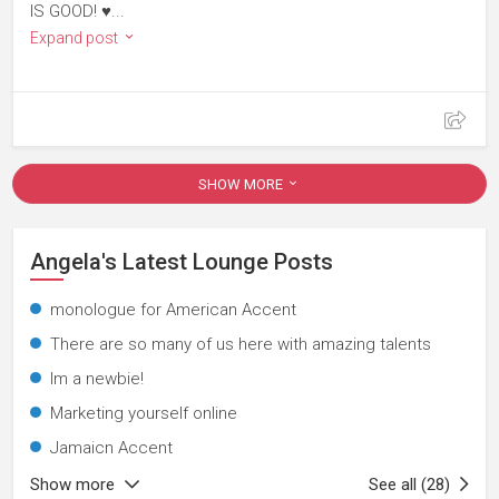
IS GOOD! ♥...
Expand post
SHOW MORE
Angela's Latest Lounge Posts
monologue for American Accent
There are so many of us here with amazing talents
Im a newbie!
Marketing yourself online
Jamaicn Accent
Show more
See all (28)