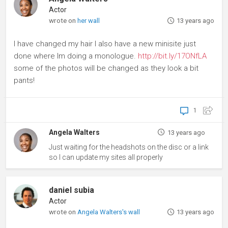
Actor
wrote on
her wall
13 years ago
I have changed my hair I also have a new minisite just
done where Im doing a monologue.
http://bit.ly/17ONfLA
some of the photos will be changed as they look a bit
pants!
1
Angela Walters
13 years ago
Just waiting for the headshots on the disc or a link
so I can update my sites all properly
daniel subia
Actor
wrote on
Angela Walters's wall
13 years ago