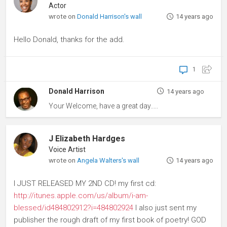
Actor
wrote on
Donald Harrison's wall
14 years ago
Hello Donald, thanks for the add.
1
Donald Harrison
14 years ago
Your Welcome, have a great day.....
J Elizabeth Hardges
Voice Artist
wrote on
Angela Walters's wall
14 years ago
I JUST RELEASED MY 2ND CD! my first cd:
http://itunes.apple.com/us/album/i-am-
blessed/id484802912?i=484802924
I also just sent my
publisher the rough draft of my first book of poetry! GOD