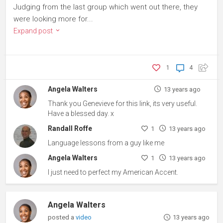
Judging from the last group which went out there, they
were looking more for...
Expand post
1
4
Angela Walters
13 years ago
Thank you Genevieve for this link, its very useful.
Have a blessed day. x
Randall Roffe
1
13 years ago
Language lessons from a guy like me
Angela Walters
1
13 years ago
I just need to perfect my American Accent.
Angela Walters
posted a
video
13 years ago