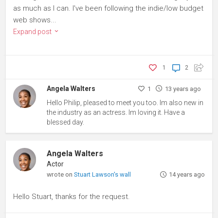
as much as I can. I've been following the indie/low budget
web shows...
Expand post
1
2
Angela Walters
1
13 years ago
Hello Philip, pleased to meet you too. Im also new in
the industry as an actress. Im loving it. Have a
blessed day.
Angela Walters
Actor
wrote on
Stuart Lawson's wall
14 years ago
Hello Stuart, thanks for the request.