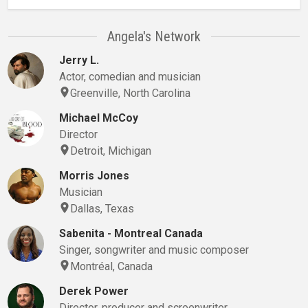
Angela's Network
Jerry L.
Actor, comedian and musician
Greenville, North Carolina
Michael McCoy
Director
Detroit, Michigan
Morris Jones
Musician
Dallas, Texas
Sabenita - Montreal Canada
Singer, songwriter and music composer
Montréal, Canada
Derek Power
Director, producer and screenwriter