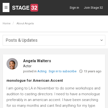
Toggle
Sign in
Join Stage 32
navigation
Home
About Angela
Posts & Updates
Togg
navig
Angela Walters
Actor
posted in
Acting
Sign in to subscribe
13 years ago
monologue for American Accent
I am going to LA in November to do some workshops and
audition to casting directors. I need to have a monologue
preferably in an american accent. I have been searching
for so many months and cant find anything for my type.