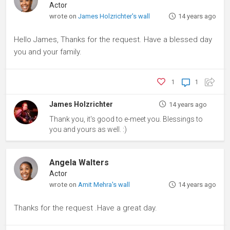
Actor
wrote on
James Holzrichter's wall
14 years ago
Hello James, Thanks for the request. Have a blessed day
you and your family.
1
1
James Holzrichter
14 years ago
Thank you, it's good to e-meet you. Blessings to
you and yours as well. :)
Angela Walters
Actor
wrote on
Amit Mehra's wall
14 years ago
Thanks for the request .Have a great day.