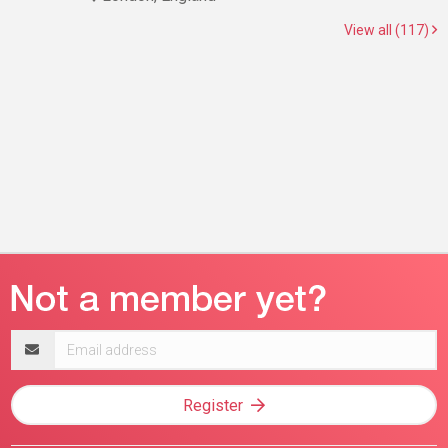
View all (117)
Email
address
Register