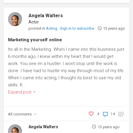
Angela Walters
Actor
posted in
Acting
Sign in to subscribe
13 years ago
Marketing yourself online
Its all in the Marketing. When I came into this business just
6 months ago, I knew within my heart that I would get
work. You see im a hustler. I wont stop until the work is
done. I have had to hustle my way through most of my life.
When I came into acting, I thought its best to use my old
skills. K...
Expand post
All
comments
4
14
Angela Walters
13 years ago