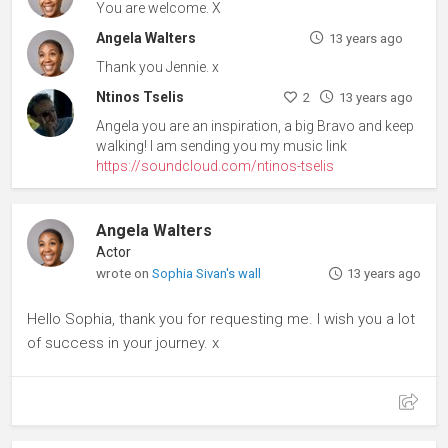
You are welcome. X
Angela Walters
13 years ago
Thank you Jennie. x
Ntinos Tselis
2
13 years ago
Angela you are an inspiration, a big Bravo and keep
walking! I am sending you my music link
https://soundcloud.com/ntinos-tselis
Angela Walters
Actor
wrote on
Sophia Sivan's wall
13 years ago
Hello Sophia, thank you for requesting me. I wish you a lot
of success in your journey. x