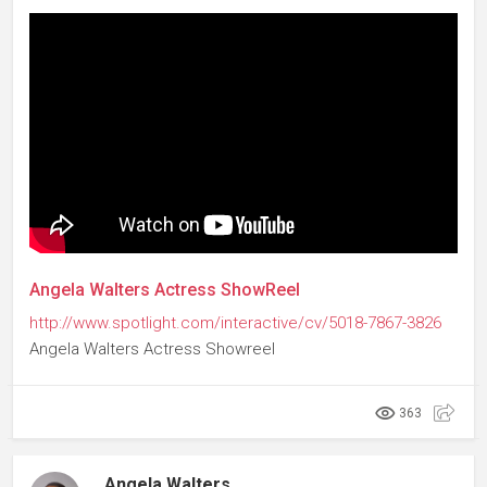
Angela Walters Actress ShowReel
http://www.spotlight.com/interactive/cv/5018-7867-3826
Angela Walters Actress Showreel
363
Angela Walters