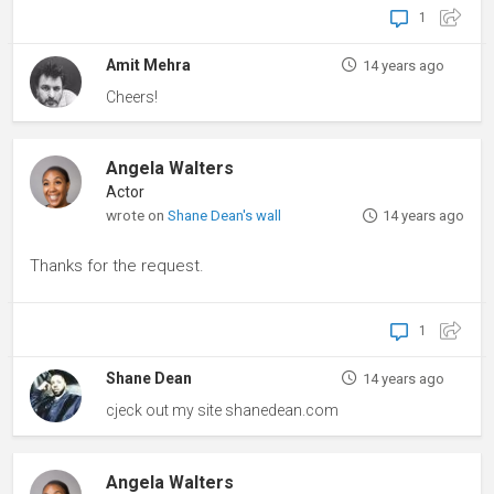
1
Amit Mehra
14 years ago
Cheers!
Angela Walters
Actor
wrote on
Shane Dean's wall
14 years ago
Thanks for the request.
1
Shane Dean
14 years ago
cjeck out my site shanedean.com
Angela Walters