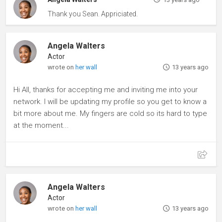
Thank you Sean. Appriciated.
Angela Walters
Actor
wrote on
her wall
13 years ago
Hi All, thanks for accepting me and inviting me into your
network. I will be updating my profile so you get to know a
bit more about me. My fingers are cold so its hard to type
at the moment...
Angela Walters
Actor
wrote on
her wall
13 years ago