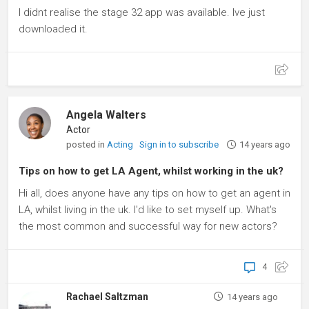
I didnt realise the stage 32 app was available. Ive just
downloaded it.
Angela Walters
Actor
posted in
Acting
Sign in to subscribe
14 years ago
Tips on how to get LA Agent, whilst working in the uk?
Hi all, does anyone have any tips on how to get an agent in
LA, whilst living in the uk. I'd like to set myself up. What's
the most common and successful way for new actors?
4
Rachael Saltzman
14 years ago