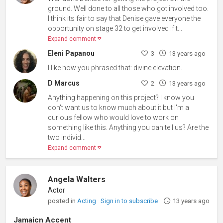
ground. Well done to all those who got involved too.
I think its fair to say that Denise gave everyone the
opportunity on stage 32 to get involved if t...
Expand comment
Eleni Papanou
3
13 years ago
I like how you phrased that: divine elevation.
D Marcus
2
13 years ago
Anything happening on this project? I know you
don't want us to know much about it but I'm a
curious fellow who would love to work on
something like this. Anything you can tell us? Are the
two individ...
Expand comment
Angela Walters
Actor
posted in
Acting
Sign in to subscribe
13 years ago
Jamaicn Accent