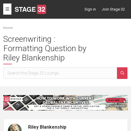
Toggle
Sign in
Join Stage 32
navigation
Home
Screenwriting :
Formatting Question by
Riley Blankenship
Riley Blankenship