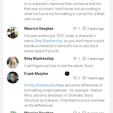
to a character's name but then someone told me
that was incorrect. I don't know, but according to
what I've found my formatting is correct for a Multi-
cam script
Maurice Vaughan
1
3 years ago
I've seen writers put "
(VO)
" under a character's
name,
Riley Blankenship
, so you don't have to put it
beside a character's name (it's not a rule), but it
saves space if you do.
Riley Blankenship
1
3 years ago
I can't figure out how to link the article. Sorry
Frank Meijden
2
3 years ago
Hi
Riley Blankenship
there are some differences in
formatting scripts between - for example - feature
films, sitcoms and plays. In 'Dramatic Story
Structure' by Edward J. Fink there is a nice overview
on the differences.
Maurice Vaughan