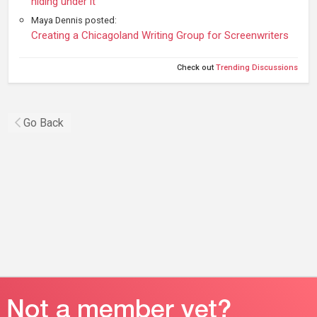
hiding under it
Maya Dennis posted:
Creating a Chicagoland Writing Group for Screenwriters
Check out
Trending Discussions
Go Back