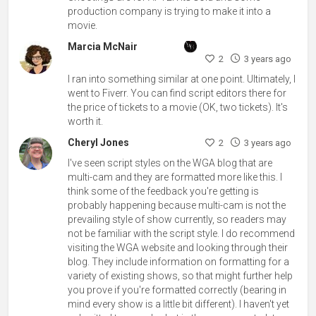
production company is trying to make it into a
movie.
Marcia McNair
2
3 years ago
I ran into something similar at one point. Ultimately, I
went to Fiverr. You can find script editors there for
the price of tickets to a movie (OK, two tickets). It's
worth it.
Cheryl Jones
2
3 years ago
I've seen script styles on the WGA blog that are
multi-cam and they are formatted more like this. I
think some of the feedback you're getting is
probably happening because multi-cam is not the
prevailing style of show currently, so readers may
not be familiar with the script style. I do recommend
visiting the WGA website and looking through their
blog. They include information on formatting for a
variety of existing shows, so that might further help
you prove if you're formatted correctly (bearing in
mind every show is a little bit different). I haven't yet