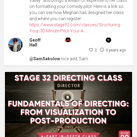
Valley” and brings a wealth of expertise to her class
on formatting your comedy pilot. Here is a link so
you can see how Meghan has designed her class
and where you can register:
https://www.stage32.com/classes/Structuring-
Your-30-Minute-Pilot-Your-A-...
Geoff
Hall
2
3 years ago
@SamSakolow
nice add, Sam.