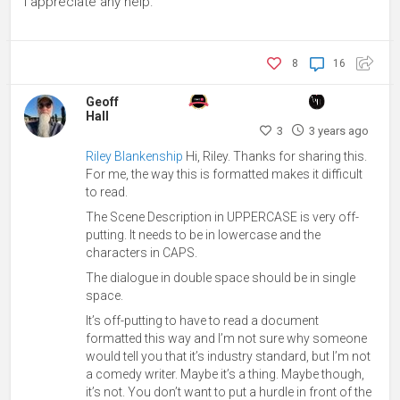
I appreciate any help.
8
16
Geoff
Hall
3
3 years ago
Riley Blankenship
Hi, Riley. Thanks for sharing this.
For me, the way this is formatted makes it difficult
to read.
The Scene Description in UPPERCASE is very off-
putting. It needs to be in lowercase and the
characters in CAPS.
The dialogue in double space should be in single
space.
It’s off-putting to have to read a document
formatted this way and I’m not sure why someone
would tell you that it’s industry standard, but I’m not
a comedy writer. Maybe it’s a thing. Maybe though,
it’s not. You don’t want to put a hurdle in front of the