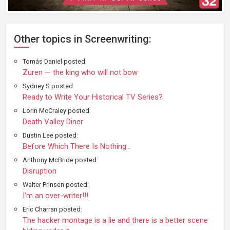
Other topics in Screenwriting:
Tomás Daniel posted:
Zuren — the king who will not bow
Sydney S posted:
Ready to Write Your Historical TV Series?
Lorin McCraley posted:
Death Valley Diner
Dustin Lee posted:
Before Which There Is Nothing...
Anthony McBride posted:
Disruption
Walter Prinsen posted:
I'm an over-writer!!!
Eric Charran posted:
The hacker montage is a lie and there is a better scene