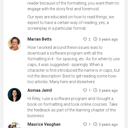
reader because of the formatting, you want them to
engage with the story first and foremost.
Our eyes are educated on how to read things, we
expect to have a certain way of reading, yes, a
screenplay in a particular format.
Marian Betts
2
3 years ago
How I worked around these issues was to
download a software program with all the
formatting in it - for spacing, etc. As for when to use
caps, it was suggested - sparingly. When a
character is first introduced the name is in caps, but
not the description. Best to get reading some how-
too articles. Many here and elsewhere.
Asmaa Jamil
1
3 years ago
Hi Riley, I use a software program and I bought a
book on formatting and took online courses. Take
the feedback as part of the learning chapter of the
business.
Maurice Vaughan
1
3 years ago