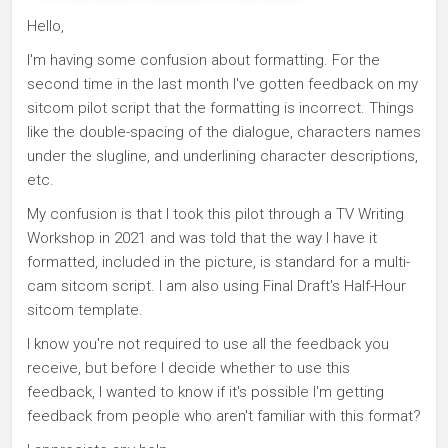
Hello,
I'm having some confusion about formatting. For the
second time in the last month I've gotten feedback on my
sitcom pilot script that the formatting is incorrect. Things
like the double-spacing of the dialogue, characters names
under the slugline, and underlining character descriptions,
etc.
My confusion is that I took this pilot through a TV Writing
Workshop in 2021 and was told that the way I have it
formatted, included in the picture, is standard for a multi-
cam sitcom script. I am also using Final Draft's Half-Hour
sitcom template.
I know you're not required to use all the feedback you
receive, but before I decide whether to use this
feedback, I wanted to know if it's possible I'm getting
feedback from people who aren't familiar with this format?