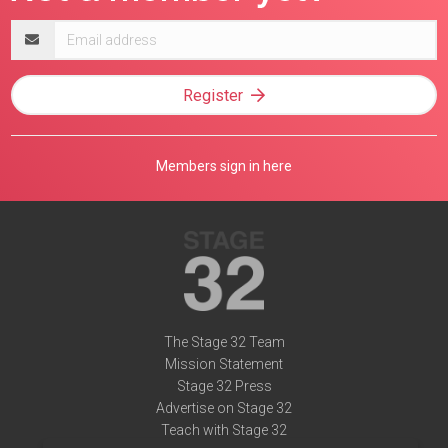
Email
address
Register
Members sign in here
The Stage 32 Team
Mission Statement
Stage 32 Press
Advertise on Stage 32
Teach with Stage 32