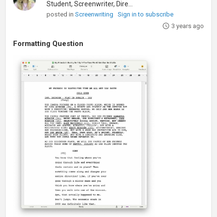
Student, Screenwriter, Director
posted in
Screenwriting
Sign in to subscribe
3 years ago
Formatting Question