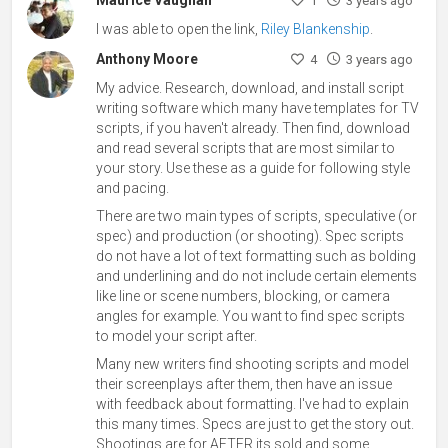
1
3 years ago
I was able to open the link,
Riley Blankenship
.
Anthony Moore
4
3 years ago
My advice. Research, download, and install script
writing software which many have templates for TV
scripts, if you haven't already. Then find, download
and read several scripts that are most similar to
your story. Use these as a guide for following style
and pacing.
There are two main types of scripts, speculative (or
spec) and production (or shooting). Spec scripts
do not have a lot of text formatting such as bolding
and underlining and do not include certain elements
like line or scene numbers, blocking, or camera
angles for example. You want to find spec scripts
to model your script after.
Many new writers find shooting scripts and model
their screenplays after them, then have an issue
with feedback about formatting. I've had to explain
this many times. Specs are just to get the story out.
Shootings are for AFTER its sold and some