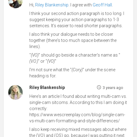
Hi,
Riley Blankenship
. I agree with
Geoff Hall
.
I think your second action paragraph is too long. I
suggest keeping your action paragraphs to 1-3
sentences. It's easier to read shorter paragraphs.
I also think your dialogue needs to be closer
together (there's too much space between the
lines).
"
(VO)
" should go beside a character's name as "
(V.O.)
" or "
(VO)
"
I'm not sure what the "
(Cory)
" under the scene
heading is for.
Riley Blankenship
3 years ago
Here's an article I found about writing multi-cam vs.
single-cam sitcoms. According to this I am doing it
correctly:
https://www.wescreenplay.com/blog/single-cam-
vs-multi-cam-formatting-and-style-differences/
I also keep receiving mixed messages about where
the (VO) and (OS) go, because I was putting it next