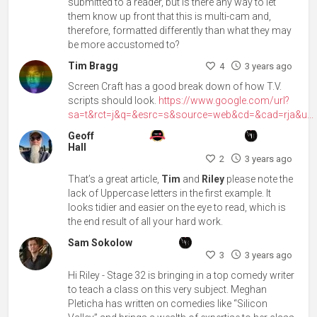
submitted to a reader, but is there any way to let
them know up front that this is multi-cam and,
therefore, formatted differently than what they may
be more accustomed to?
Tim Bragg
4
3 years ago
Screen Craft has a good break down of how T.V.
scripts should look.
https://www.google.com/url?
sa=t&rct=j&q=&esrc=s&source=web&cd=&cad=rja&u...
Geoff
Hall
2
3 years ago
That’s a great article,
Tim
and
Riley
please note the
lack of Uppercase letters in the first example. It
looks tidier and easier on the eye to read, which is
the end result of all your hard work.
Sam Sokolow
3
3 years ago
Hi Riley - Stage 32 is bringing in a top comedy writer
to teach a class on this very subject. Meghan
Pleticha has written on comedies like “Silicon