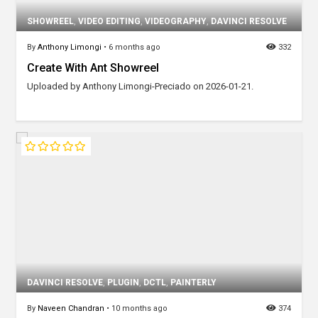
SHOWREEL
,
VIDEO EDITING
,
VIDEOGRAPHY
,
DAVINCI RESOLVE
By
Anthony Limongi
•
6 months ago
332
Create With Ant Showreel
Uploaded by Anthony Limongi-Preciado on 2026-01-21.
DAVINCI RESOLVE
,
PLUGIN
,
DCTL
,
PAINTERLY
By
Naveen Chandran
•
10 months ago
374