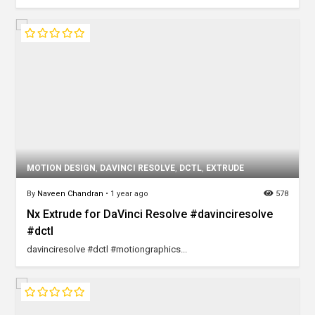
MOTION DESIGN
,
DAVINCI RESOLVE
,
DCTL
,
EXTRUDE
By
Naveen Chandran
•
1 year ago
578
Nx Extrude for DaVinci Resolve #davinciresolve
#dctl
davinciresolve #dctl #motiongraphics...