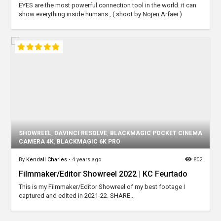
EYES are the most powerful connection tool in the world. it can
show everything inside humans , ( shoot by Nojen Arfaei )
SHOWREEL
,
DAVINCI RESOLVE
,
BLACKMAGIC POCKET CINEMA
CAMERA 4K
,
BLACKMAGIC 6K PRO
By
Kendall Charles
•
4 years ago
802
Filmmaker/Editor Showreel 2022 | KC Feurtado
This is my Filmmaker/Editor Showreel of my best footage I
captured and edited in 2021-22. SHARE...