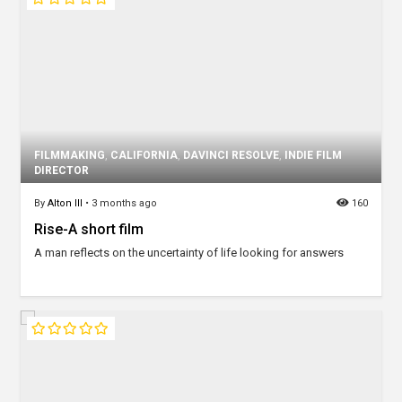
FILMMAKING
,
CALIFORNIA
,
DAVINCI RESOLVE
,
INDIE FILM
DIRECTOR
By
Alton III
•
3 months ago
160
Rise-A short film
A man reflects on the uncertainty of life looking for answers