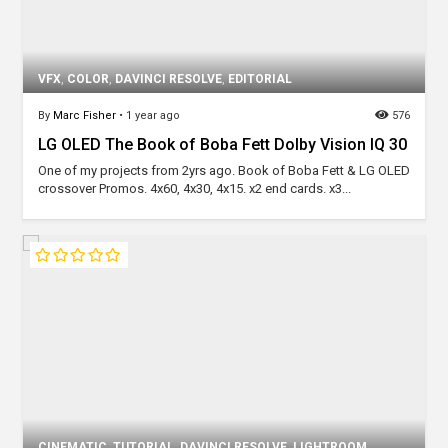
VFX
,
COLOR
,
DAVINCI RESOLVE
,
EDITORIAL
By
Marc Fisher
•
1 year ago
576
LG OLED The Book of Boba Fett Dolby Vision IQ 30
One of my projects from 2yrs ago. Book of Boba Fett & LG OLED
crossover Promos. 4x60, 4x30, 4x15. x2 end cards. x3...
CINEMATIC
,
TUTORIAL
,
DAVINCI RESOLVE
,
LIGHTROOM