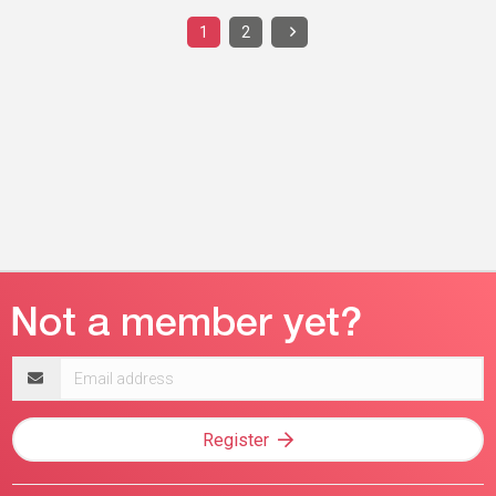
1
2
Email
address
Register