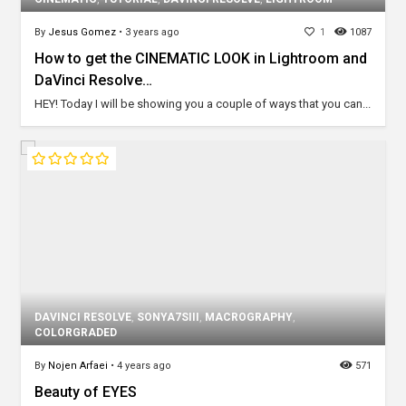
By
Jesus Gomez
•
3 years ago
1
1087
How to get the CINEMATIC LOOK in Lightroom and
DaVinci Resolve…
HEY! Today I will be showing you a couple of ways that you can...
DAVINCI RESOLVE
,
SONYA7SIII
,
MACROGRAPHY
,
COLORGRADED
By
Nojen Arfaei
•
4 years ago
571
Beauty of EYES