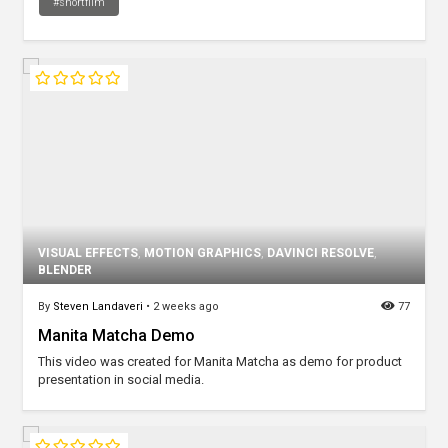
#shortfilm
VISUAL EFFECTS
,
MOTION GRAPHICS
,
DAVINCI RESOLVE
,
BLENDER
By
Steven Landaveri
•
2 weeks ago
77
Manita Matcha Demo
This video was created for Manita Matcha as demo for product
presentation in social media.