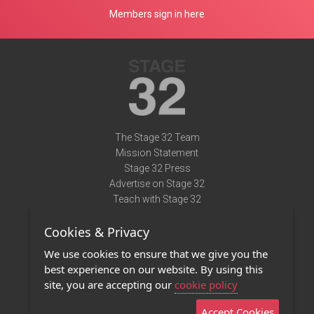
Members sign in here
The Stage 32 Team
Mission Statement
Stage 32 Press
Advertise on Stage 32
Teach with Stage 32
Need Help?
Cookies & Privacy
Terms of Use
DMCA Notice
We use cookies to ensure that we give you the
Privacy Policy
best experience on our website. By using this
Contact Us
site, you are accepting our
cookie policy
Accept Cookies