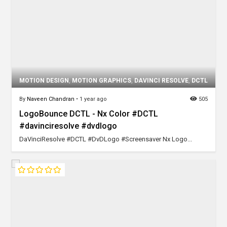
MOTION DESIGN
,
MOTION GRAPHICS
,
DAVINCI RESOLVE
,
DCTL
By
Naveen Chandran
•
1 year ago
505
LogoBounce DCTL - Nx Color #DCTL
#davinciresolve #dvdlogo
DaVinciResolve #DCTL #DvDLogo #Screensaver Nx Logo...