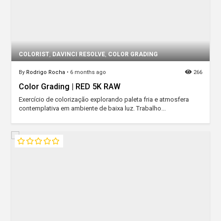
COLORIST
,
DAVINCI RESOLVE
,
COLOR GRADING
By
Rodrigo Rocha
•
6 months ago
266
Color Grading | RED 5K RAW
Exercício de colorização explorando paleta fria e atmosfera
contemplativa em ambiente de baixa luz. Trabalho...