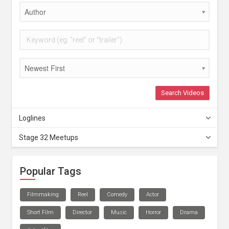
Author
Newest First
Search Videos
Loglines
Stage 32 Meetups
Popular Tags
Filmmaking
Reel
Comedy
Actor
Short Film
Director
Music
Horror
Drama