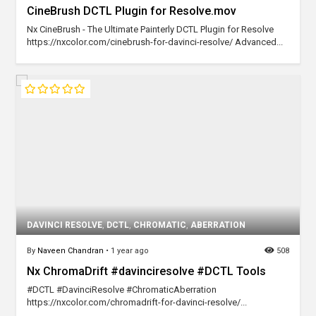
CineBrush DCTL Plugin for Resolve.mov
Nx CineBrush - The Ultimate Painterly DCTL Plugin for Resolve
https://nxcolor.com/cinebrush-for-davinci-resolve/ Advanced...
DAVINCI RESOLVE
,
DCTL
,
CHROMATIC
,
ABERRATION
By
Naveen Chandran
•
1 year ago
508
Nx ChromaDrift #davinciresolve #DCTL Tools
#DCTL #DavinciResolve #ChromaticAberration
https://nxcolor.com/chromadrift-for-davinci-resolve/...