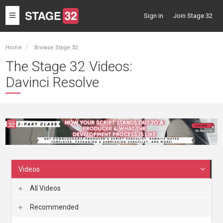
Toggle
Sign in
Join Stage 32
navigation
Home
Browse Stage 32
The Stage 32 Videos:
Davinci Resolve
Videos
All Videos
Recommended