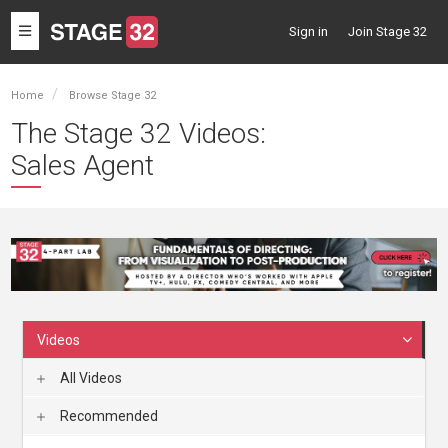
Toggle
Sign in
Join Stage 32
navigation
Home
Browse Stage 32
The Stage 32 Videos:
Sales Agent
Videos
All Videos
Recommended