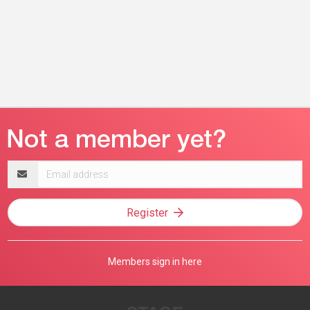
Email
address
Register
Members sign in here