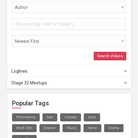
Author
Newest First
Search Videos
Loglines
Stage 32 Meetups
Popular Tags
Filmmaking
Reel
Comedy
Actor
Short Film
Director
Music
Horror
Drama