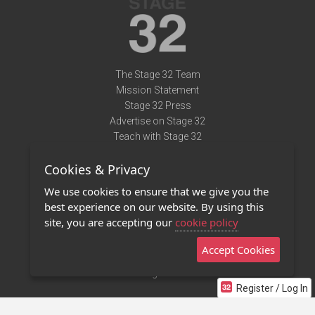
The Stage 32 Team
Mission Statement
Stage 32 Press
Advertise on Stage 32
Teach with Stage 32
Need Help?
Cookies & Privacy
Terms of Use
DMCA Notice
We use cookies to ensure that we give you the
Privacy Policy
best experience on our website. By using this
Contact Us
site, you are accepting our
cookie policy
Accept Cookies
Stage 32 Mobile App
NEW
Stage 32 Store
Register / Log In