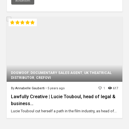
#shortfilm
DOGWOOF
,
DOCUMENTARY SALES AGENT
,
UK THEATRICAL
DISTRIBUTOR
,
CREFOVI
By
Annabelle Gauberti
•
5 years ago
1
617
Lawfully Creative | Lucie Touboul, head of legal &
business…
Lucie Touboul cut herself a path in the film industry, as head of...