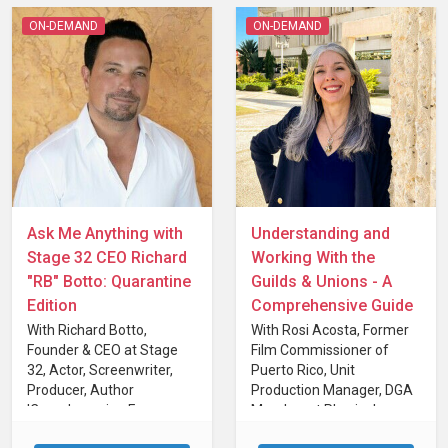
ON-DEMAND
ON-DEMAND
Ask Me Anything with
Understanding and
Stage 32 CEO Richard
Working With the
"RB" Botto: Quarantine
Guilds & Unions - A
Edition
Comprehensive Guide
With Richard Botto,
With Rosi Acosta, Former
Founder & CEO at Stage
Film Commissioner of
32, Actor, Screenwriter,
Puerto Rico, Unit
Producer, Author
Production Manager, DGA
'Crowdsourcing For
Member at Physical
Filmmakers'
Production Professional