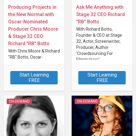
Producing Projects in
Ask Me Anything with
the New Normal with
Stage 32 CEO Richard
Oscar-Nominated
"RB" Botto
Producer Chris Moore
With Richard Botto,
Founder & CEO at Stage
& Stage 32 CEO
32, Actor, Screenwriter,
Richard "RB" Botto
Producer, Author
With Chris Moore & Richard
'Crowdsourcing For
"RB" Botto, Oscar-
Filmmakers'
Nominated Producer &
Stage 32 CEO and Founder
Start Learning
Start Learning
FREE
FREE
ON-DEMAND
ON-DEMAND