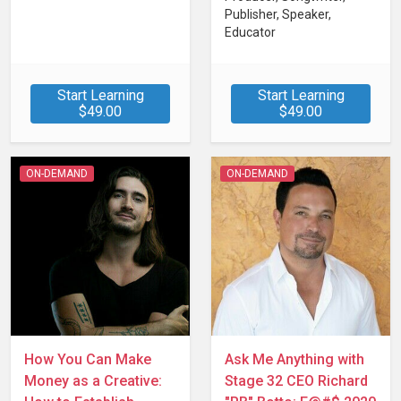
Publisher, Speaker,
Educator
Start Learning
Start Learning
$49.00
$49.00
ON-DEMAND
ON-DEMAND
How You Can Make
Ask Me Anything with
Money as a Creative:
Stage 32 CEO Richard