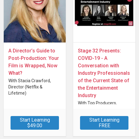
A Director’s Guide to
Stage 32 Presents:
Post-Production: Your
COVID-19 - A
Film is Wrapped, Now
Conversation with
What?
Industry Professionals
of the Current State of
With Stacia Crawford,
Director (Netflix &
the Entertainment
Lifetime)
Industry
With Top Producers,
Attorneys, Financiars &
Talent Professionals
Start Learning
Start Learning
$49.00
FREE