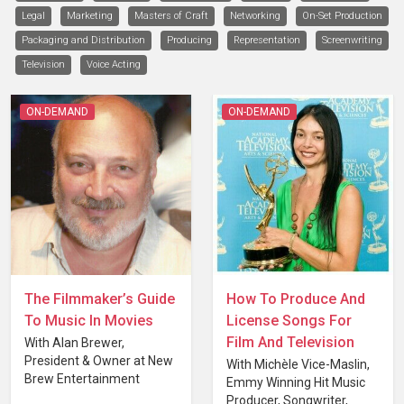
Legal
Marketing
Masters of Craft
Networking
On-Set Production
Packaging and Distribution
Producing
Representation
Screenwriting
Television
Voice Acting
ON-DEMAND
ON-DEMAND
The Filmmaker’s Guide
How To Produce And
To Music In Movies
License Songs For
Film And Television
With Alan Brewer,
President & Owner at New
With Michèle Vice-Maslin,
Brew Entertainment
Emmy Winning Hit Music
Producer, Songwriter,