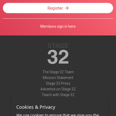
Register
Members sign in here
The Stage 32 Team
Mission Statement
Stage 32 Press
Advertise on Stage 32
Teach with Stage 32
Need Help?
Cookies & Privacy
Terms of Use
DMCA Notice
We use cookies to ensure that we give you the