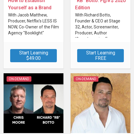
How to Establish
"RB" Botto: F@#$ 2020
Yourself as a Brand
Edition
With Jacob Matthew,
With Richard Botto,
Producer, Netflix's LESS IS
Founder & CEO at Stage
NOW, Co-Owner of the Film
32, Actor, Screenwriter,
Agency "Booklight"
Producer, Author
'Crowdsourcing For
Filmmakers'
Start Learning
Start Learning
$49.00
FREE
ON-DEMAND
ON-DEMAND