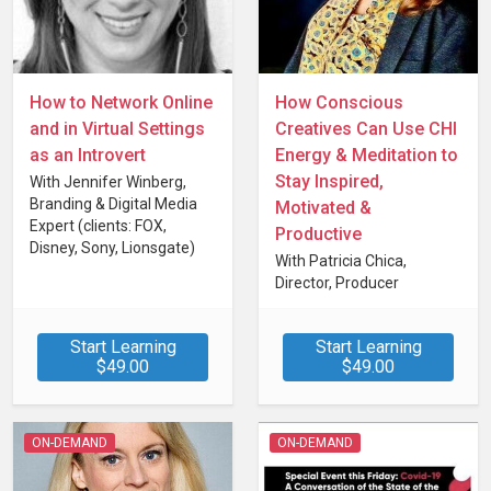
How to Network Online
How Conscious
and in Virtual Settings
Creatives Can Use CHI
as an Introvert
Energy & Meditation to
Stay Inspired,
With Jennifer Winberg,
Branding & Digital Media
Motivated &
Expert (clients: FOX,
Productive
Disney, Sony, Lionsgate)
With Patricia Chica,
Director, Producer
(Diverse, queer &
conscious creators) at Flirt
Start Learning
Start Learning
Films
$49.00
$49.00
ON-DEMAND
ON-DEMAND