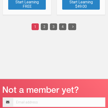
Start Learning
Start Learning
FREE
$49.00
1
2
3
4
Email
address