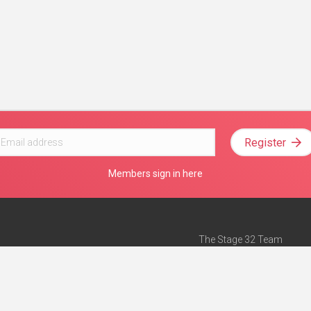
Register
Members sign in here
The Stage 32 Team
Mission Statement
e
Stage 32 Press
ch”
— Forbes
Advertise on Stage 32
Teach with Stage 32