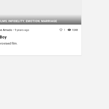
ILMS
,
INFIDELITY
,
EMOTION
,
MARRIAGE
ue Amado
•
9 years ago
1
1048
a Boy
rovised film.