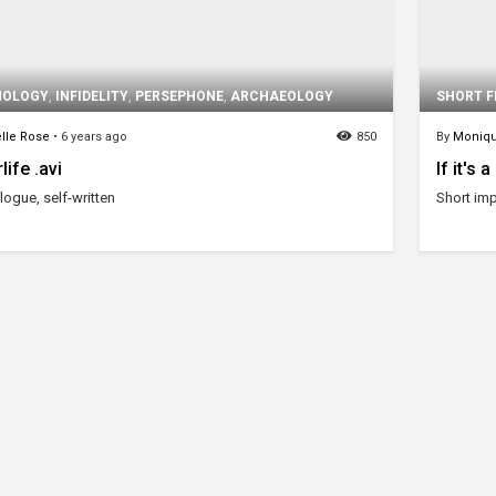
HOLOGY
,
INFIDELITY
,
PERSEPHONE
,
ARCHAEOLOGY
SHORT F
lle Rose
•
6 years ago
850
By
Moniq
life .avi
If it's 
ogue, self-written
Short imp