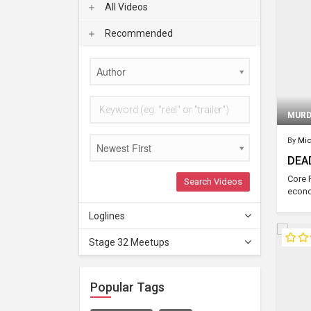
All Videos
Recommended
Author
MURD
By
Mic
Newest First
DEA
Core 
Search Videos
econo
Loglines
Stage 32 Meetups
Popular Tags