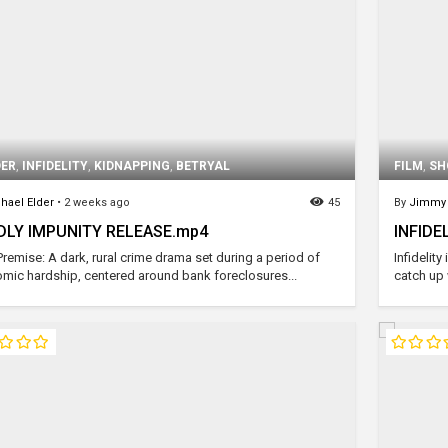
ER
,
INFIDELITY
,
KIDNAPPING
,
BETRYAL
FILM
,
SH
hael Elder
•
2 weeks ago
45
By
Jimmy 
DLY IMPUNITY RELEASE.mp4
INFIDEL
Premise: A dark, rural crime drama set during a period of
Infidelit
mic hardship, centered around bank foreclosures...
catch up 