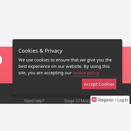
Cookies & Privacy
We use cookies to ensure that we give you the
best experience on our website. By using this
site, you are accepting our
cookie policy
Accept Cookies
Register / Log In
Need Help?
Stage 32 Mobile App
Terms of Use
NEW
Stage 32 Store
DMCA Notice
Privacy Policy
Contact Us