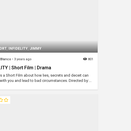
ORT
,
INFIDELITY
,
JIMMY
Blanco
•
3 years ago
801
ITY | Short Film | Drama
y is a Short Film about how lies, secrets and deceit can
with you and lead to bad circumstances. Directed by:...