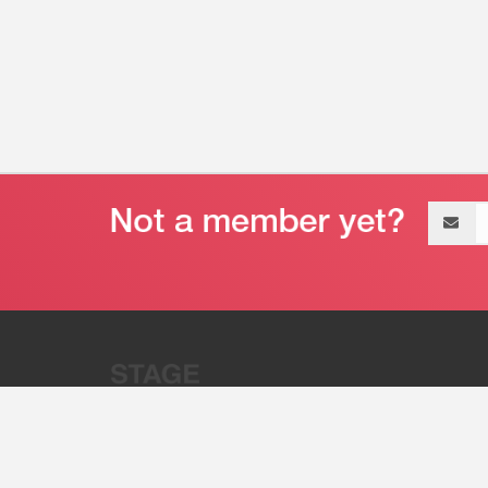
Email
address
“Stage 32 is A Global Powerhous
Combining Entertainment And Te