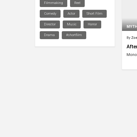
Filmmaking
Reel
Comedy
Actor
Short Film
Director
Music
Horror
MYT
Drama
#shortfilm
By
Zoe
After
Monol