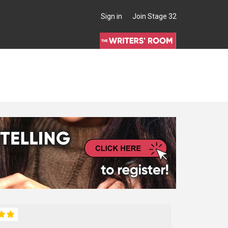
Sign in
Join Stage 32