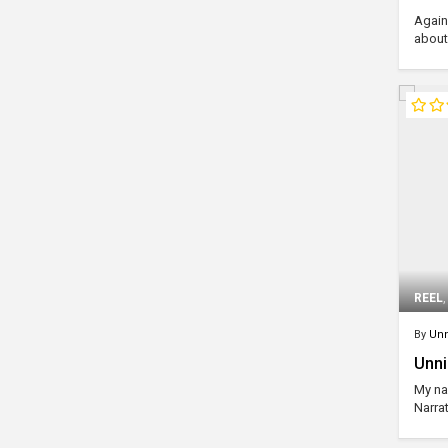
Agains
about
REEL
By
Unn
Unni
My na
Narrat