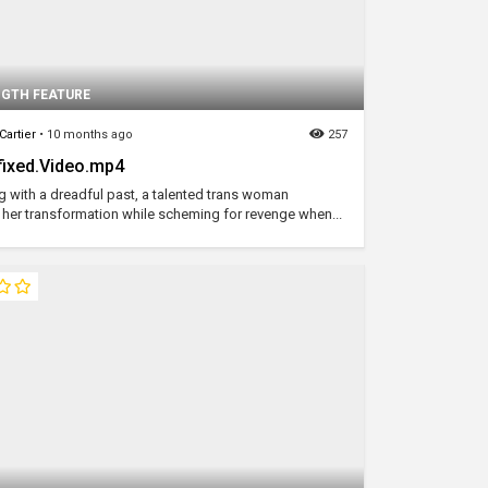
NGTH FEATURE
Cartier
•
10 months ago
257
ixed.Video.mp4
g with a dreadful past, a talented trans woman
her transformation while scheming for revenge when...