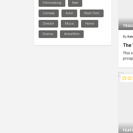
Filmmaking
Reel
Comedy
Actor
Short Film
Director
Music
Horror
TRAI
Drama
#shortfilm
By
Kat
The 
This 
prospe
FEAT