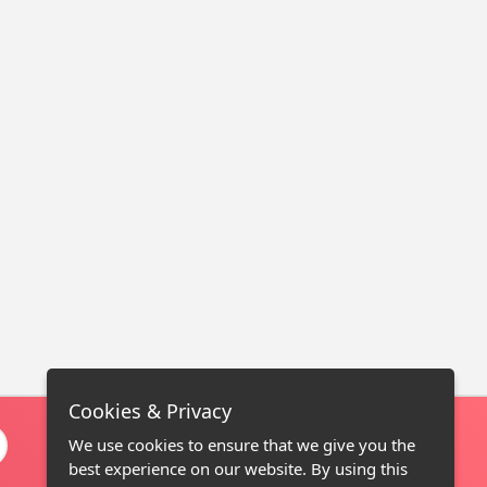
Cookies & Privacy
We use cookies to ensure that we give you the
best experience on our website. By using this