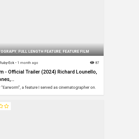
TOGRAPY
,
FULL LENGTH FEATURE
,
FEATURE FILM
 Ruby-Eck
•
1 month ago
87
 - Official Trailer (2024) Richard Lounello,
ones,…
or "Earworm", a feature I served as cinematographer on.