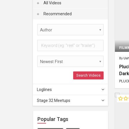
All Videos
Recommended
Author
FILM
By
Ush
Newest First
Pluc
Dar
Search Videos
PLUCK
Loglines
Stage 32 Meetups
Popular Tags