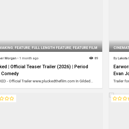
MAKING
,
FEATURE
,
FULL LENGTH FEATURE
,
FEATURE FILM
CINEMA
er Morgan
•
1 month ago
89
By
Lakota
ked | Official Teaser Trailer (2026) | Period
Earworm
k Comedy
Evan J
ED - Official Trailer www.pluckedthefilm.com In Gilded...
Trailer f