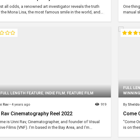
t all odds, a renowned art investigator reveals the truth
One thing
 the Mona Lisa, the most famous smile in the world, and...
manual sk
FULL LE
,
FULL LENGTH FEATURE
,
INDIE FILM
,
FEATURE FILM
WINNING
i Rav
•
4 years ago
919
By
Sheld
 Rav Cinematography Reel 2022
Come Ou
me is Unni Rav, Cinematographer, and founder of Visual
"Come Out
ive Films (VNF). I'm based in the Bay Area, and I'm...
is on the