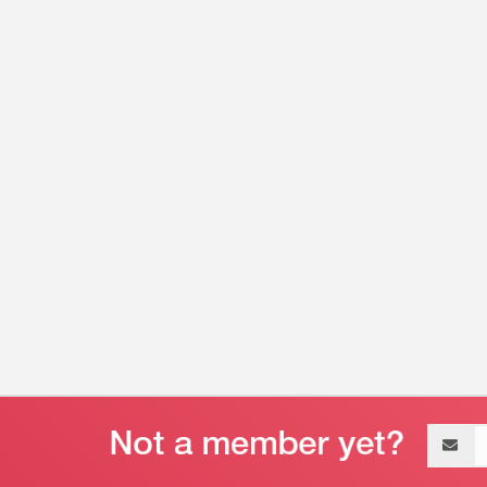
Email
address