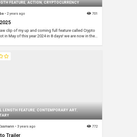
NGTH FEATURE
,
ACTION
,
CRYPTOCURRENCY
ba
•
2 years ago
701
 2025
 raw clip of my up and coming full feature called Crypto
ot in May of this year 2024 in 8 days! we are now in the...
L LENGTH FEATURE
,
CONTEMPORARY ART
,
TARY
 Essmann
•
3 years ago
772
to Trailer