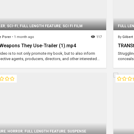
LER
,
SCI-FI
,
FULL LENGTH FEATURE
,
SCI FI FILM
FULL LE
e Porer
•
1 month ago
117
By
Gilbert 
Weapons They Use-Trailer (1).mp4
TRANSf
video is to not only promote my book, but to also inform
Strugglin
ctive agents, producers, directors, and other interested...
conceals 
URE
,
HORROR
,
FULL LENGTH FEATURE
,
SUSPENSE