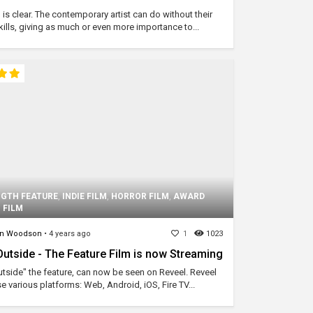
 is clear. The contemporary artist can do without their
ills, giving as much or even more importance to...
NGTH FEATURE
,
INDIE FILM
,
HORROR FILM
,
AWARD
 FILM
on Woodson
•
4 years ago
1
1023
tside - The Feature Film is now Streaming
side" the feature, can now be seen on Reveel. Reveel
se various platforms: Web, Android, iOS, Fire TV...