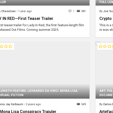
LLER
FULL LE
m Chessman
•
1 year ago
1
581
By
Joe Su
 IN RED—First Teaser Trailer
Crypto
rst teaser trailer for Lady In Red, the first feature-length film
This is a
Maxxed Out Films. Coming summer 2025.
is was sh
 LENGTH FEATURE
,
LEONARDO DA VINCI
,
MONA LISA
,
ART
,
FUL
ORIAKL FICTION
DOCUME
nis Jay Gelbaum
•
2 years ago
549
By
Carlos
Mona Lisa Conspiracy Traiuler
Artefac