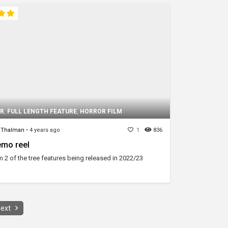
IR
,
FULL LENGTH FEATURE
,
HORROR FILM
 Thalman
•
4 years ago
1
836
mo reel
m 2 of the tree features being released in 2022/23
ext