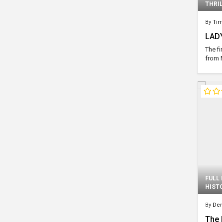
THRI
By
Ti
LADY
The fi
from 
FULL
HIST
By
Den
The 