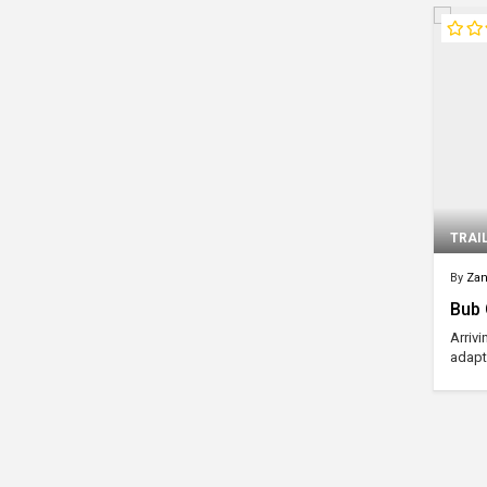
TRAI
By
Za
Bub O
Arriv
adapt