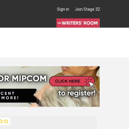
Sign in
Join Stage 32