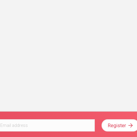
Register