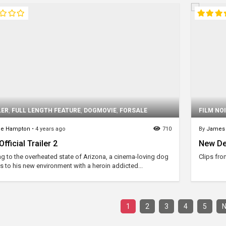
LER
,
FULL LENGTH FEATURE
,
DOGMOVIE
,
FORSALE
FILM NO
ne Hampton
•
4 years ago
710
By
James
fficial Trailer 2
New De
ing to the overheated state of Arizona, a cinema-loving dog
Clips fro
s to his new environment with a heroin addicted...
1
2
3
4
5
N